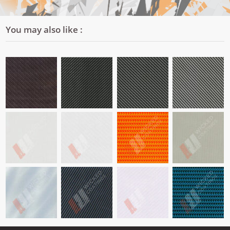
You may also like :