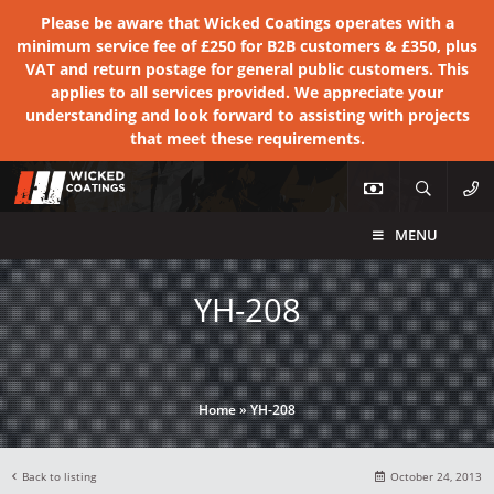
Please be aware that Wicked Coatings operates with a
minimum service fee of £250 for B2B customers & £350, plus
VAT and return postage for general public customers. This
applies to all services provided. We appreciate your
understanding and look forward to assisting with projects
that meet these requirements.
MENU
YH-208
Home
»
YH-208
Back to listing
October 24, 2013