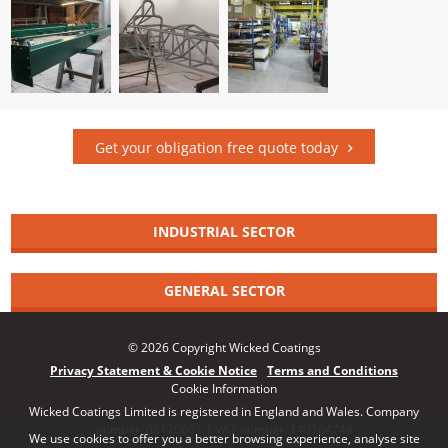
Get your obligation free quote today
INDUSTRIAL SECTOR
GENERAL SECTOR
© 2026 Copyright Wicked Coatings
Privacy Statement & Cookie Notice
Terms and Conditions
Cookie Information
Wicked Coatings Limited is registered in England and Wales. Company
number: 08170661 | VAT number: 140164748
We use cookies to offer you a better browsing experience, analyse site