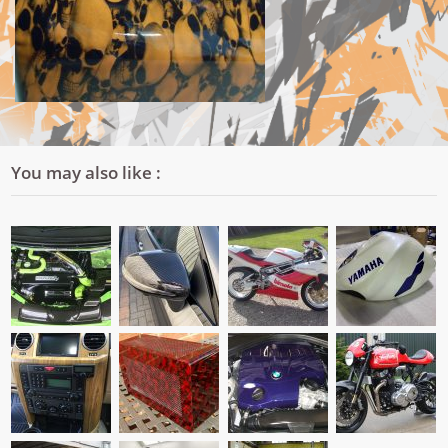
You may also like :