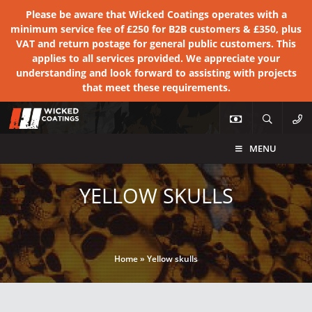
Please be aware that Wicked Coatings operates with a
minimum service fee of £250 for B2B customers & £350, plus
VAT and return postage for general public customers. This
applies to all services provided. We appreciate your
understanding and look forward to assisting with projects
that meet these requirements.
MENU
YELLOW SKULLS
Home
»
Yellow skulls