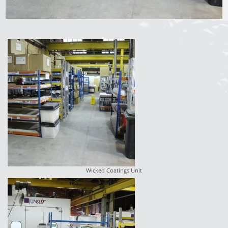
Wicked Coatings Unit