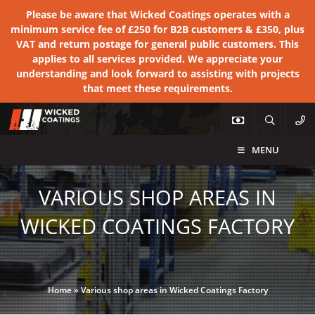
Please be aware that Wicked Coatings operates with a
minimum service fee of £250 for B2B customers & £350, plus
VAT and return postage for general public customers. This
applies to all services provided. We appreciate your
understanding and look forward to assisting with projects
that meet these requirements.
MENU
VARIOUS SHOP AREAS IN
WICKED COATINGS FACTORY
Home
»
Various shop areas in Wicked Coatings Factory