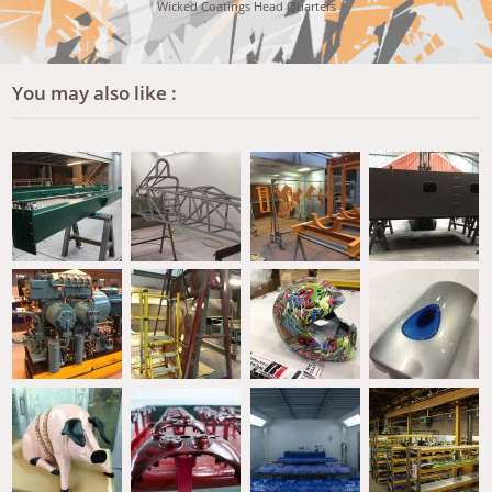
Wicked Coatings Head Quarters
You may also like :