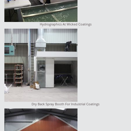
Hydrographics At Wicked Coatings
Dry Back Spray Booth For Industrial Coatings