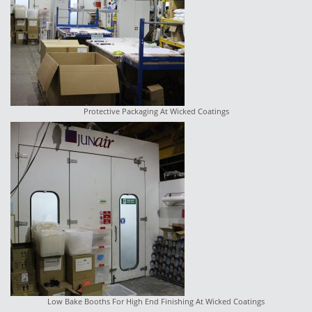
Protective Packaging At Wicked Coatings
Low Bake Booths For High End Finishing At Wicked Coatings