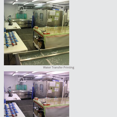
Water Transfer Printing