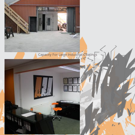
Capacity For Large Industrial Coatings