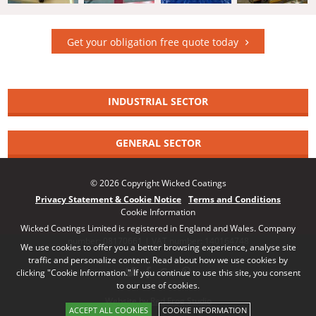
Get your obligation free quote today
INDUSTRIAL SECTOR
GENERAL SECTOR
© 2026 Copyright Wicked Coatings
Privacy Statement & Cookie Notice
Terms and Conditions
Cookie Information
Wicked Coatings Limited is registered in England and Wales. Company
number: 08170661 | VAT number: 140164748
We use cookies to offer you a better browsing experience, analyse site
traffic and personalize content. Read about how we use cookies by
clicking "Cookie Information." If you continue to use this site, you consent
to our use of cookies.
Website by Red Frog Studio
ACCEPT ALL COOKIES
COOKIE INFORMATION