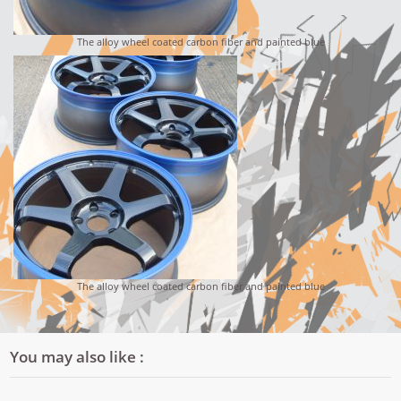
The alloy wheel coated carbon fiber and painted blue
The alloy wheel coated carbon fiber and painted blue
You may also like :