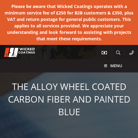
Please be aware that Wicked Coatings operates with a
minimum service fee of £250 for B2B customers & £350, plus
VAT and return postage for general public customers. This
applies to all services provided. We appreciate your
understanding and look forward to assisting with projects
that meet these requirements.
MENU
THE ALLOY WHEEL COATED
CARBON FIBER AND PAINTED
BLUE