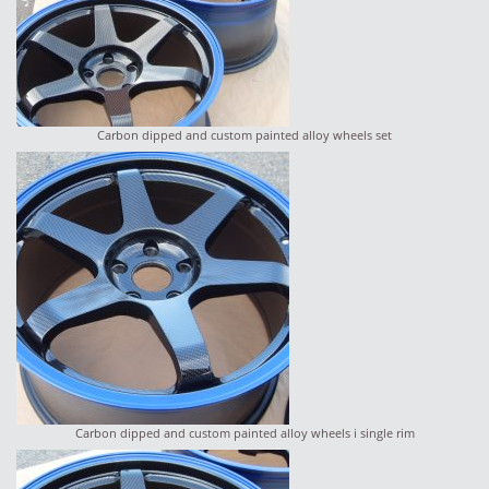
Carbon dipped and custom painted alloy wheels set
Carbon dipped and custom painted alloy wheels i single rim