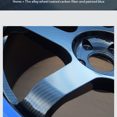
Home
»
The alloy wheel coated carbon fiber and painted blue