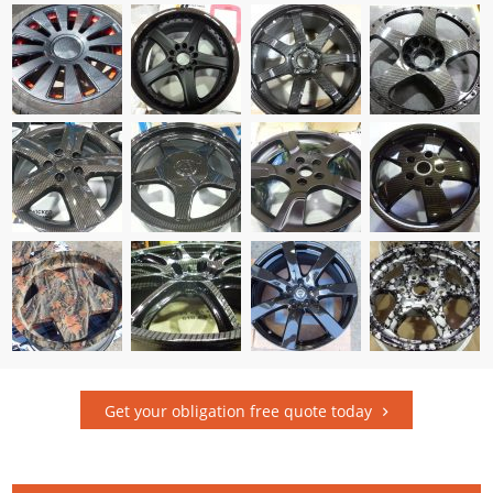
Get your obligation free quote today