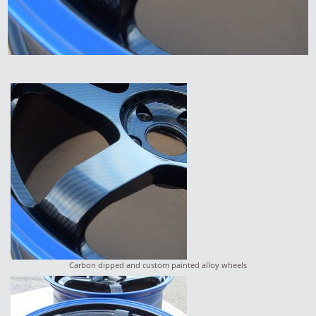
Carbon dipped and custom painted alloy wheels