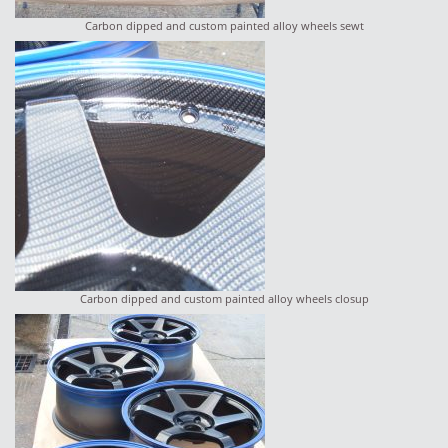
Carbon dipped and custom painted alloy wheels sewt
Carbon dipped and custom painted alloy wheels closup