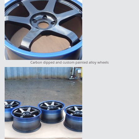
Carbon dipped and custom painted alloy wheels