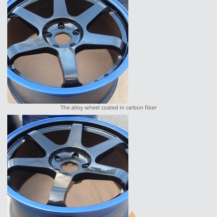
The alloy wheel coated in carbon fiber