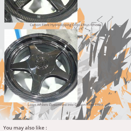
Carbon Fibre Hydrodipping Onto Lotus Wheels
Lotus Wheels Customised Into Carbon Fibre Effect
You may also like :