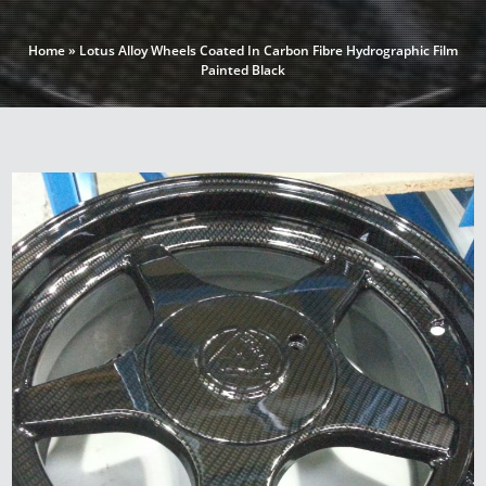
Home
»
Lotus Alloy Wheels Coated In Carbon Fibre Hydrographic Film
Painted Black