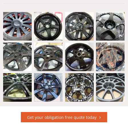
Get your obligation free quote today