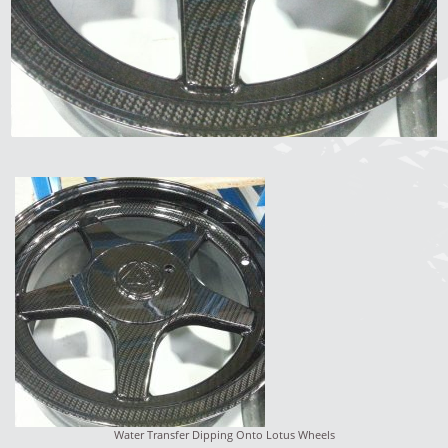
Water Transfer Dipping Onto Lotus Wheels