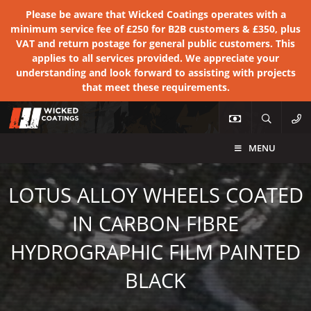
Please be aware that Wicked Coatings operates with a
minimum service fee of £250 for B2B customers & £350, plus
VAT and return postage for general public customers. This
applies to all services provided. We appreciate your
understanding and look forward to assisting with projects
that meet these requirements.
MENU
LOTUS ALLOY WHEELS COATED
IN CARBON FIBRE
HYDROGRAPHIC FILM PAINTED
BLACK