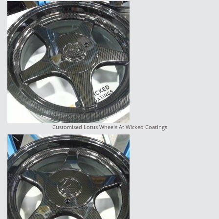
Customised Lotus Wheels At Wicked Coatings