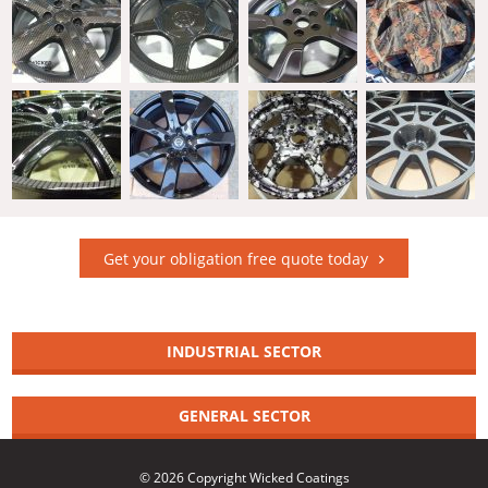
Get your obligation free quote today
INDUSTRIAL SECTOR
GENERAL SECTOR
© 2026 Copyright Wicked Coatings