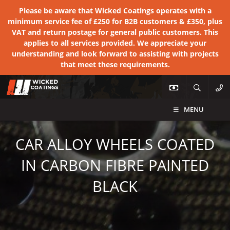
Please be aware that Wicked Coatings operates with a
minimum service fee of £250 for B2B customers & £350, plus
VAT and return postage for general public customers. This
applies to all services provided. We appreciate your
understanding and look forward to assisting with projects
that meet these requirements.
MENU
CAR ALLOY WHEELS COATED
IN CARBON FIBRE PAINTED
BLACK