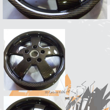
3D Carbon Fibre