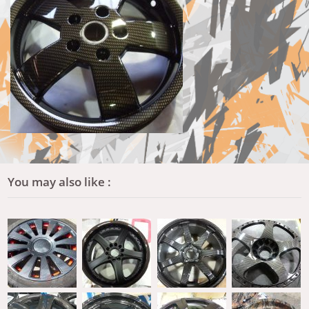
You may also like :