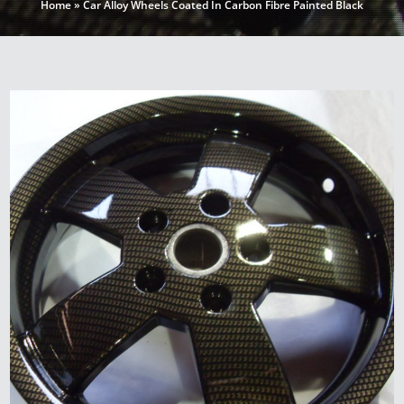
Home
»
Car Alloy Wheels Coated In Carbon Fibre Painted Black