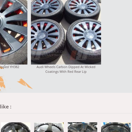
Dipped YH382
Audi Wheels Carbon Dipped At Wicked
Coatings With Red Rear Lip
ike :