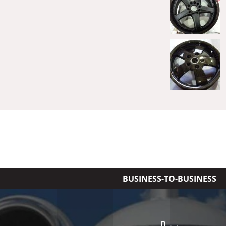
BUSINESS-TO-BUSINESS