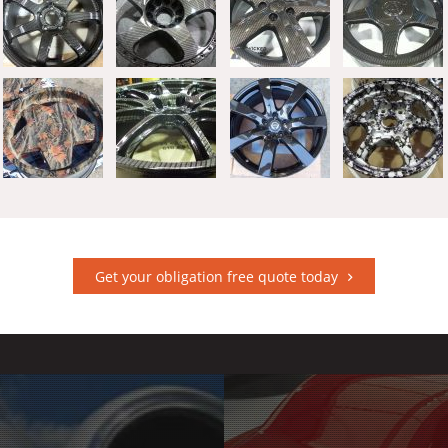
Get your obligation free quote today