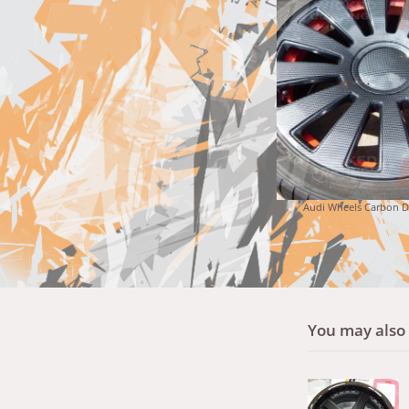
Audi Wheels Carbon 
You may also l