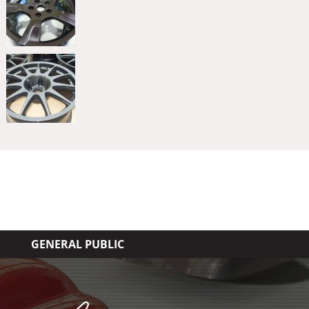
GENERAL PUBLIC