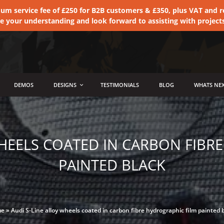
 service fee of £250 for B2B customers & £350, plus VAT and ret
te your understanding and look forward to assisting with project
DEMOS
DESIGNS
TESTIMONIALS
BLOG
WHATS NEX
WHEELS COATED IN CARBON FIBR
PAINTED BLACK
me
»
Audi S-Line alloy wheels coated in carbon fibre hydrographic film painted 