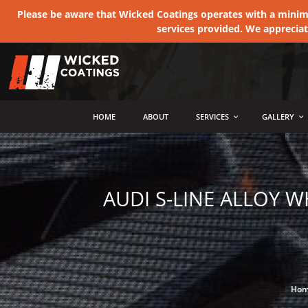
Please be aware that Wicked Coatings operates with a minimum
services provided. We apprecia
MENU
HOME
ABOUT
SERVICES
GALLERY
AUDI S-LINE ALLOY 
Ho