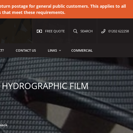
urn postage for general public customers. This applies to all
s that meet these requirements.
FREE QUOTE
SEARCH
01202 622258
T?
CONTACT US
LINKS
COMMERCIAL
E HYDROGRAPHIC FILM
black