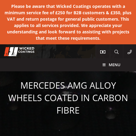
Please be aware that Wicked Coatings operates with a
minimum service fee of £250 for B2B customers & £350, plus
VAT and return postage for general public customers. This
applies to all services provided. We appreciate your
understanding and look forward to assisting with projects
that meet these requirements.
MENU
MERCEDES AMG ALLOY
WHEELS COATED IN CARBON
FIBRE