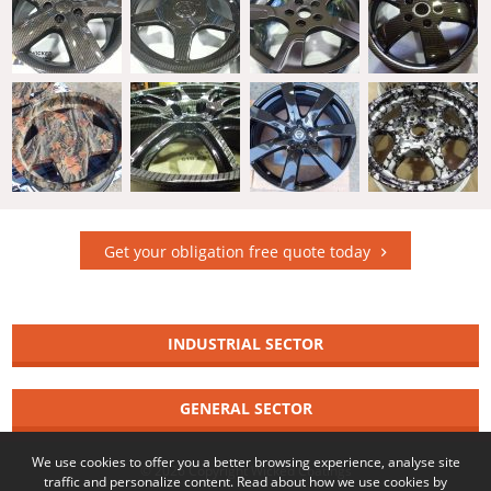
Get your obligation free quote today
INDUSTRIAL SECTOR
GENERAL SECTOR
We use cookies to offer you a better browsing experience, analyse site
© 2026 Copyright Wicked Coatings
traffic and personalize content. Read about how we use cookies by