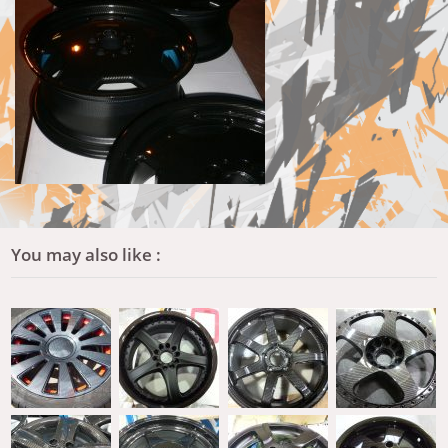
You may also like :