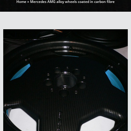
Home
»
Mercedes AMG alloy wheels coated in carbon fibre