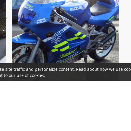
se site traffic and personalize content. Read about how we use cook
t to our use of cookies.
 & Cookie Notice
Terms and Conditions
Cookie Information