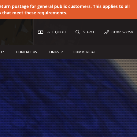
urn postage for general public customers. This applies to all
s that meet these requirements.
FREE QUOTE
SEARCH
01202 622258
T?
CONTACT US
LINKS
COMMERCIAL