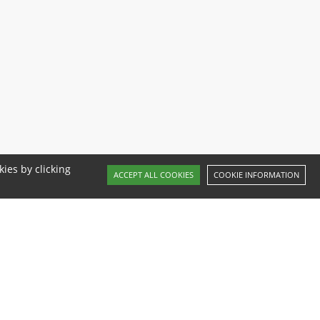
ies by clicking
ACCEPT ALL COOKIES
COOKIE INFORMATION
Website by Red Frog Studio
Follow us