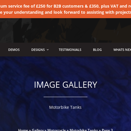
 service fee of £250 for B2B customers & £350, plus VAT and ret
te your understanding and look forward to assisting with project
DEMOS
DESIGNS
TESTIMONIALS
BLOG
WHATS NEX
IMAGE GALLERY
Motorbike Tanks
Home
»
Gallery
»
Motorcycle
»
Motorbike Tanks
»
Page 3