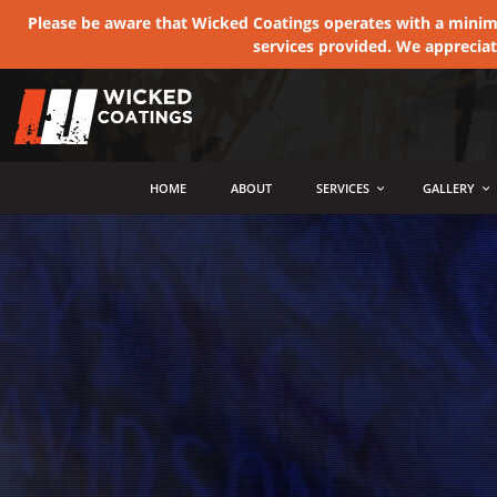
Please be aware that Wicked Coatings operates with a minimum
services provided. We apprecia
MENU
HOME
ABOUT
SERVICES
GALLERY