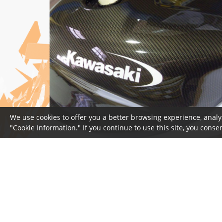
We use cookies to offer you a better browsing experience, analy
"Cookie Information." If you continue to use this site, you consen
© 2026 Copyright Wicked Coatings
Privacy Statement