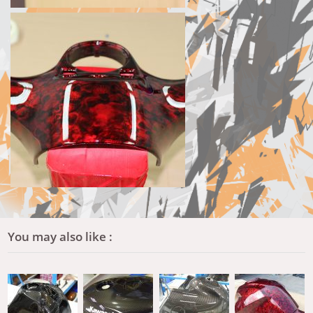
You may also like :