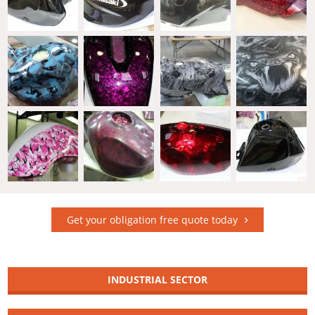
Get your obligation free quote today
INDUSTRIAL SECTOR