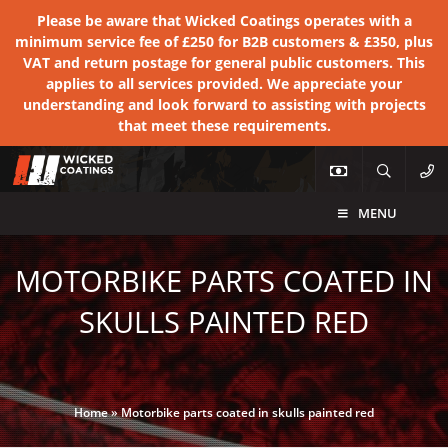
Please be aware that Wicked Coatings operates with a
minimum service fee of £250 for B2B customers & £350, plus
VAT and return postage for general public customers. This
applies to all services provided. We appreciate your
understanding and look forward to assisting with projects
that meet these requirements.
MENU
MOTORBIKE PARTS COATED IN
SKULLS PAINTED RED
Home
»
Motorbike parts coated in skulls painted red