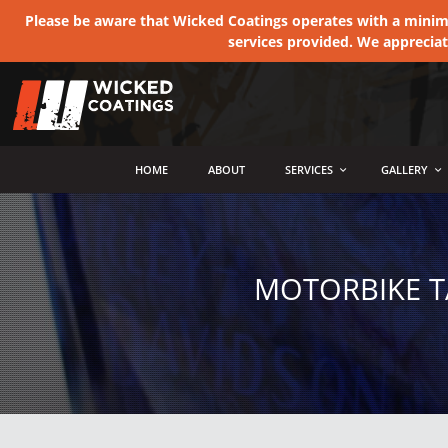
Please be aware that Wicked Coatings operates with a minimum
services provided. We apprecia
MENU
HOME
ABOUT
SERVICES
GALLERY
MOTORBIKE T