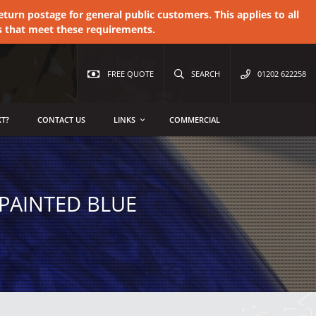
urn postage for general public customers. This applies to all
s that meet these requirements.
FREE QUOTE
SEARCH
01202 622258
T?
CONTACT US
LINKS
COMMERCIAL
PAINTED BLUE