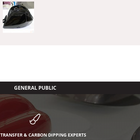
GENERAL PUBLIC
TRANSFER & CARBON DIPPING EXPERTS