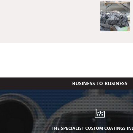
BUSINESS-TO-BUSINESS
THE SPECIALIST CUSTOM COATINGS I