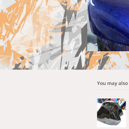
You may also l