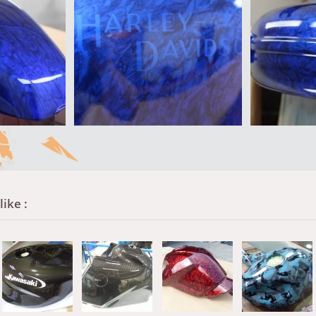
ike :