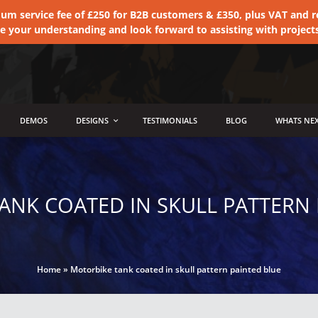
 service fee of £250 for B2B customers & £350, plus VAT and ret
te your understanding and look forward to assisting with project
DEMOS
DESIGNS
TESTIMONIALS
BLOG
WHATS NEX
ANK COATED IN SKULL PATTERN 
Home
»
Motorbike tank coated in skull pattern painted blue