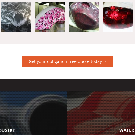
Get your obligation free quote today
NDUSTRY
WATER 