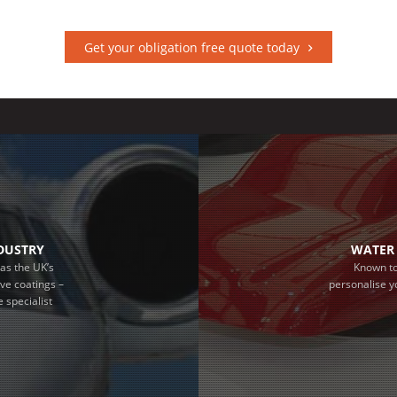
Get your obligation free quote today
NDUSTRY
WATER 
as the UK’s
Known to
ive coatings –
personalise y
 specialist