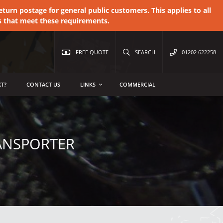
urn postage for general public customers. This applies to all
s that meet these requirements.
FREE QUOTE
SEARCH
01202 622258
T?
CONTACT US
LINKS
COMMERCIAL
ANSPORTER