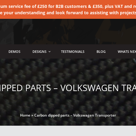
 service fee of £250 for B2B customers & £350, plus VAT and ret
te your understanding and look forward to assisting with project
DEMOS
DESIGNS
TESTIMONIALS
BLOG
WHATS NEX
IPPED PARTS – VOLKSWAGEN TR
Home
»
Carbon dipped parts – Volkswagen Transporter