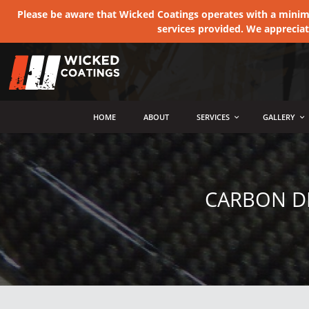
Please be aware that Wicked Coatings operates with a minimum
services provided. We apprecia
MENU
HOME
ABOUT
SERVICES
GALLERY
CARBON D