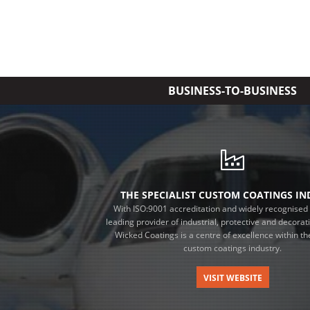
BUSINESS-TO-BUSINESS
THE SPECIALIST CUSTOM COATINGS I
With ISO:9001 accreditation and widely recognised 
leading provider of industrial, protective and decorat
Wicked Coatings is a centre of excellence within the
custom coatings industry.
VISIT WEBSITE