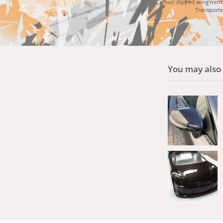
Carbon dipped wing mirro
Transporte
You may also l