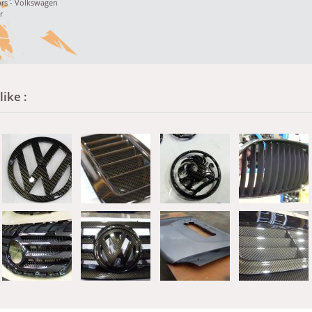
rs - Volkswagen
r
ike :