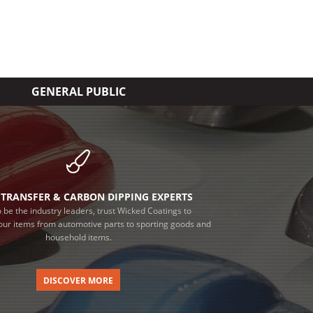
GENERAL PUBLIC
TRANSFER & CARBON DIPPING EXPERTS
 be the industry leaders, trust Wicked Coatings to
our items from automotive parts to sporting goods and
household items.
DISCOVER MORE