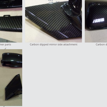
er parts
Carbon dipped mirror side attachment
Carbon d