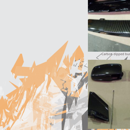
Carbon dipped bum