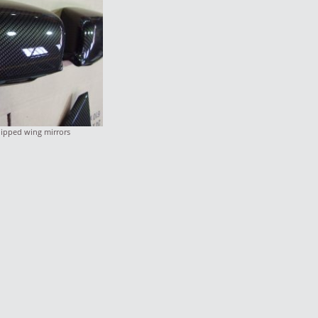
ipped wing mirrors