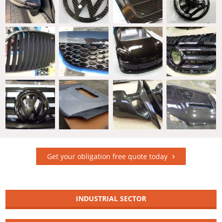
Get your obligation free quote today
INDUSTRIAL SECTOR