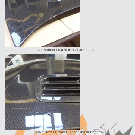
Car Bonnet Coated In 3D Carbon Fibre
I200-2 Gloss Custom Dipped On Car Bonnet