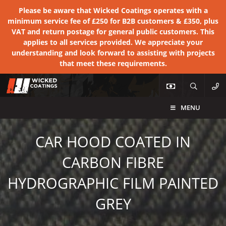
Please be aware that Wicked Coatings operates with a
minimum service fee of £250 for B2B customers & £350, plus
VAT and return postage for general public customers. This
applies to all services provided. We appreciate your
understanding and look forward to assisting with projects
that meet these requirements.
MENU
CAR HOOD COATED IN
CARBON FIBRE
HYDROGRAPHIC FILM PAINTED
GREY