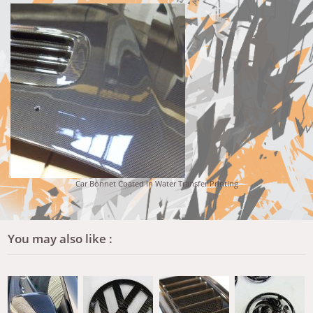
Car Bonnet Coated In Water Transfer Printing
You may also like :