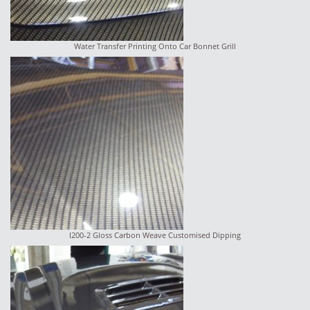
Water Transfer Printing Onto Car Bonnet Grill
I200-2 Gloss Carbon Weave Customised Dipping