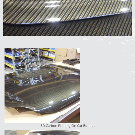
3D Carbon Printing On Car Bonnet