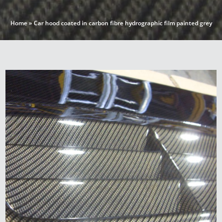
Home
»
Car hood coated in carbon fibre hydrographic film painted grey