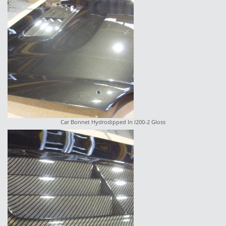
Car Bonnet Hydrodipped In I200-2 Gloss