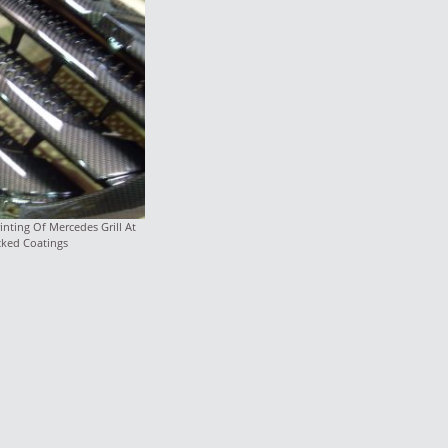
nting Of Mercedes Grill At
cked Coatings