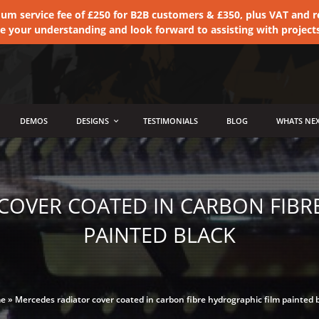
 service fee of £250 for B2B customers & £350, plus VAT and ret
te your understanding and look forward to assisting with project
DEMOS
DESIGNS
TESTIMONIALS
BLOG
WHATS NEX
COVER COATED IN CARBON FIBR
PAINTED BLACK
e
»
Mercedes radiator cover coated in carbon fibre hydrographic film painted 