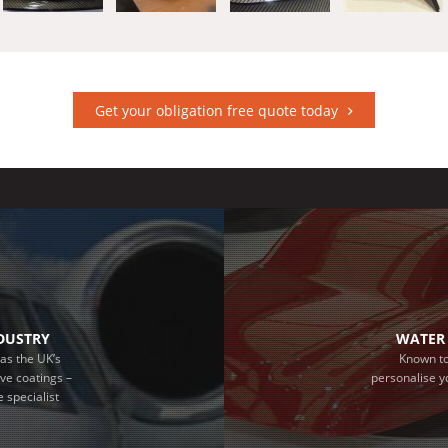
Get your obligation free quote today
NDUSTRY
WATER 
as the UK’s
Known to
ive coatings –
personalise y
 specialist