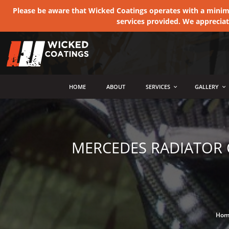
Please be aware that Wicked Coatings operates with a minimum
services provided. We apprecia
MENU
HOME
ABOUT
SERVICES
GALLERY
MERCEDES RADIATOR 
Hom