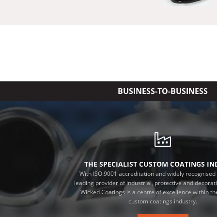
BUSINESS-TO-BUSINESS
THE SPECIALIST CUSTOM COATINGS I
With ISO:9001 accreditation and widely recognised 
leading provider of industrial, protective and decorat
Wicked Coatings is a centre of excellence within the
custom coatings industry.