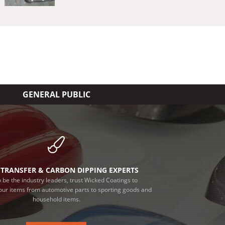
GENERAL PUBLIC
TRANSFER & CARBON DIPPING EXPERTS
 be the industry leaders, trust Wicked Coatings to
our items from automotive parts to sporting goods and
household items.