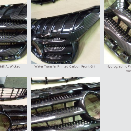
ill At Wicked
Water Transfer Printed Carbon Front Grill
Hydrographic Pri
wi