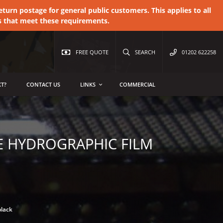
urn postage for general public customers. This applies to all
s that meet these requirements.
FREE QUOTE
SEARCH
01202 622258
T?
CONTACT US
LINKS
COMMERCIAL
E HYDROGRAPHIC FILM
black