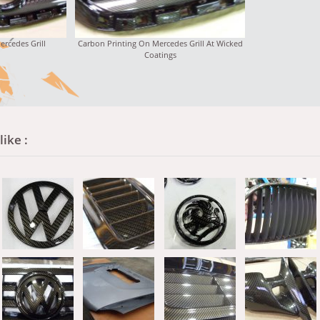
ercedes Grill
Carbon Printing On Mercedes Grill At Wicked
Coatings
ike :