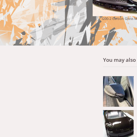
I200-2 Carbon Gloss M
You may also l