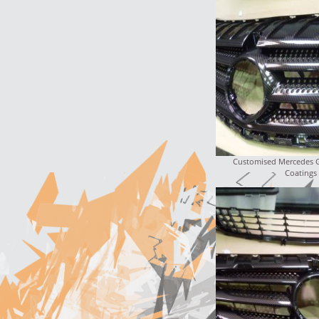
Customised Mercedes Gr
Coatings