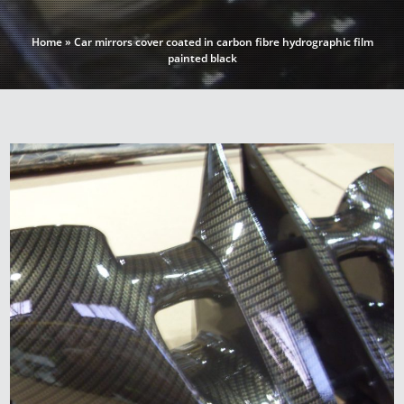
Home
»
Car mirrors cover coated in carbon fibre hydrographic film
painted black