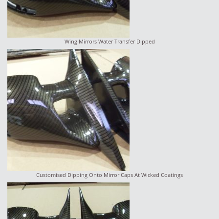
Wing Mirrors Water Transfer Dipped
Customised Dipping Onto Mirror Caps At Wicked Coatings