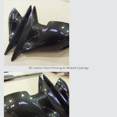
3D Carbon Fibre Printing At Wicked Coatings