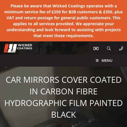
Please be aware that Wicked Coatings operates with a
minimum service fee of £250 for B2B customers & £350, plus
VAT and return postage for general public customers. This
applies to all services provided. We appreciate your
understanding and look forward to assisting with projects
that meet these requirements.
MENU
CAR MIRRORS COVER COATED
IN CARBON FIBRE
HYDROGRAPHIC FILM PAINTED
BLACK