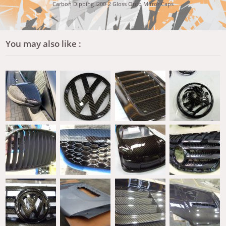
Carbon Dipping I200-2 Gloss Onto Mirror Caps
You may also like :