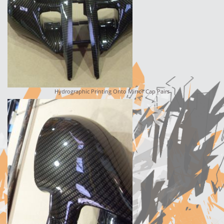
Hydrographic Printing Onto Mirror Cap Pairs