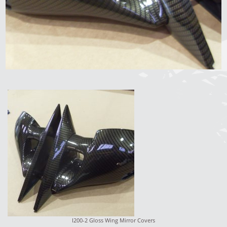
I200-2 Gloss Wing Mirror Covers