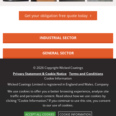
Get your obligation free quote today
INDUSTRIAL SECTOR
GENERAL SECTOR
© 2026 Copyright Wicked Coatings
Privacy Statement & Cookie Notice
Terms and Conditions
Cookie Information
Wicked Coatings Limited is registered in England and Wales. Company
number: 08170661 | VAT number: 140164748
We use cookies to offer you a better browsing experience, analyse site
traffic and personalize content. Read about how we use cookies by
clicking "Cookie Information." If you continue to use this site, you consent
to our use of cookies.
Website by Red Frog Studio
ACCEPT ALL COOKIES
COOKIE INFORMATION