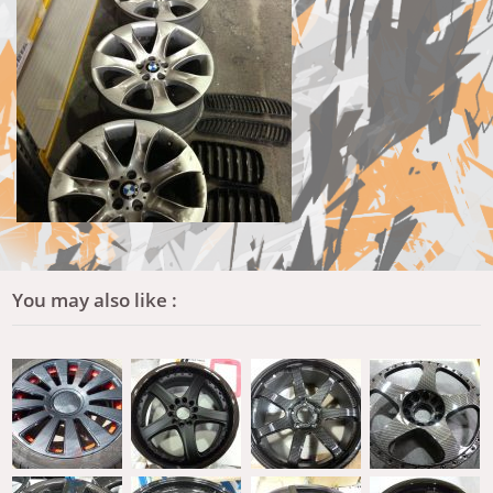
You may also like :