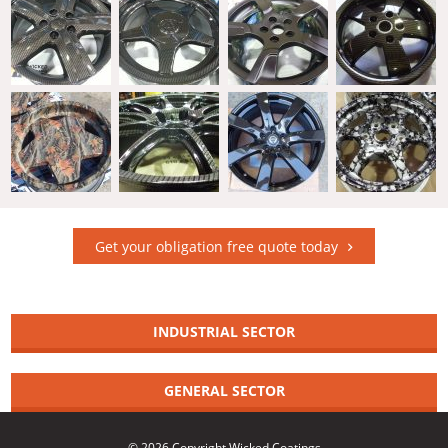
Get your obligation free quote today
INDUSTRIAL SECTOR
GENERAL SECTOR
© 2026 Copyright Wicked Coatings