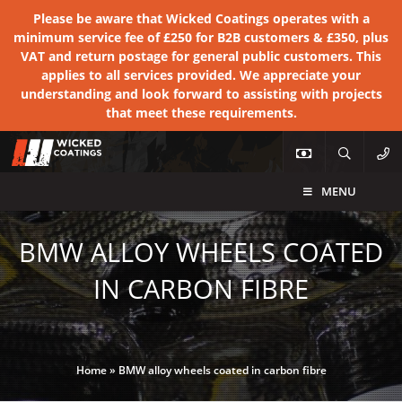
Please be aware that Wicked Coatings operates with a
minimum service fee of £250 for B2B customers & £350, plus
VAT and return postage for general public customers. This
applies to all services provided. We appreciate your
understanding and look forward to assisting with projects
that meet these requirements.
MENU
BMW ALLOY WHEELS COATED
IN CARBON FIBRE
Home
»
BMW alloy wheels coated in carbon fibre