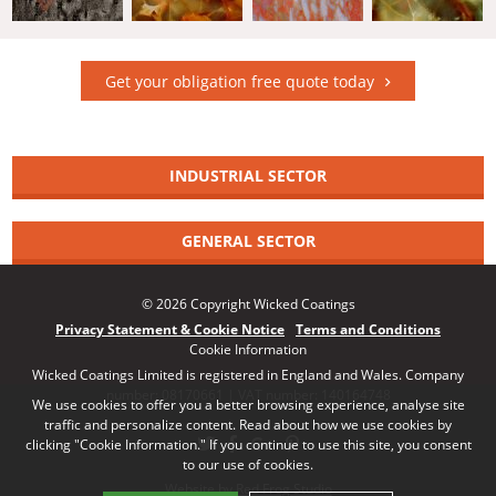
Get your obligation free quote today
INDUSTRIAL SECTOR
GENERAL SECTOR
© 2026 Copyright Wicked Coatings
Privacy Statement & Cookie Notice
Terms and Conditions
Cookie Information
Wicked Coatings Limited is registered in England and Wales. Company
number: 08170661 | VAT number: 140164748
We use cookies to offer you a better browsing experience, analyse site
traffic and personalize content. Read about how we use cookies by
clicking "Cookie Information." If you continue to use this site, you consent
to our use of cookies.
Website by Red Frog Studio