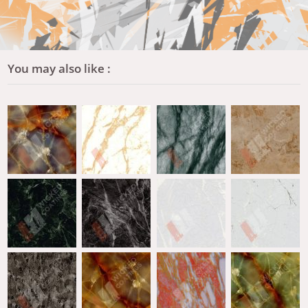
You may also like :