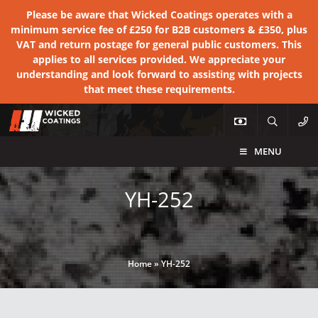
Please be aware that Wicked Coatings operates with a
minimum service fee of £250 for B2B customers & £350, plus
VAT and return postage for general public customers. This
applies to all services provided. We appreciate your
understanding and look forward to assisting with projects
that meet these requirements.
MENU
YH-252
Home
»
YH-252