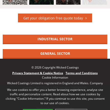
Get your obligation free quote today
INDUSTRIAL SECTOR
GENERAL SECTOR
© 2026 Copyright Wicked Coatings
Privacy Statement & Cookie Notice
Terms and Conditions
Cookie Information
Wicked Coatings Limited is registered in England and Wales. Company
number: 08170661 | VAT number: 140164748
We use cookies to offer you a better browsing experience, analyse site
traffic and personalize content. Read about how we use cookies by
clicking "Cookie Information." If you continue to use this site, you consent
to our use of cookies.
Website by Red Frog Studio