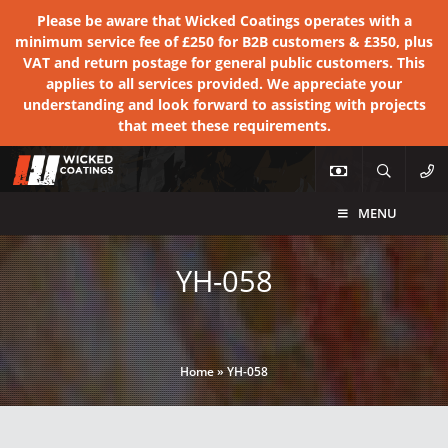
Please be aware that Wicked Coatings operates with a
minimum service fee of £250 for B2B customers & £350, plus
VAT and return postage for general public customers. This
applies to all services provided. We appreciate your
understanding and look forward to assisting with projects
that meet these requirements.
MENU
YH-058
Home
»
YH-058