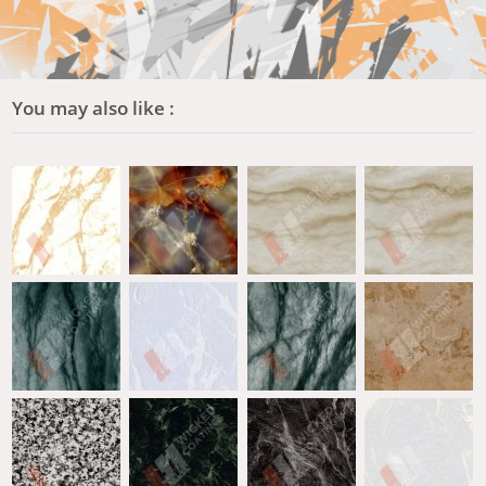
You may also like :