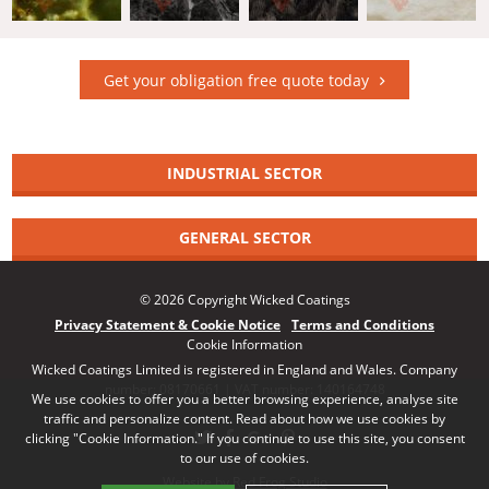
Get your obligation free quote today
INDUSTRIAL SECTOR
GENERAL SECTOR
© 2026 Copyright Wicked Coatings
Privacy Statement & Cookie Notice
Terms and Conditions
Cookie Information
Wicked Coatings Limited is registered in England and Wales. Company
number: 08170661 | VAT number: 140164748
We use cookies to offer you a better browsing experience, analyse site
traffic and personalize content. Read about how we use cookies by
clicking "Cookie Information." If you continue to use this site, you consent
to our use of cookies.
Website by Red Frog Studio