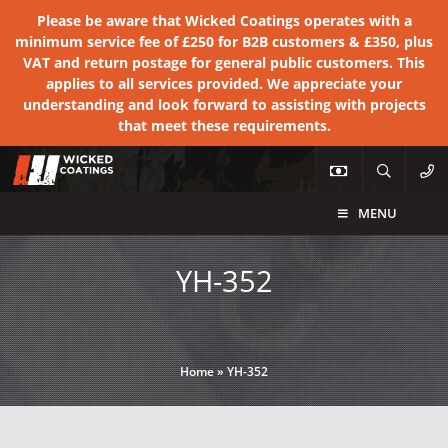
Please be aware that Wicked Coatings operates with a
minimum service fee of £250 for B2B customers & £350, plus
VAT and return postage for general public customers. This
applies to all services provided. We appreciate your
understanding and look forward to assisting with projects
that meet these requirements.
MENU
YH-352
Home
»
YH-352