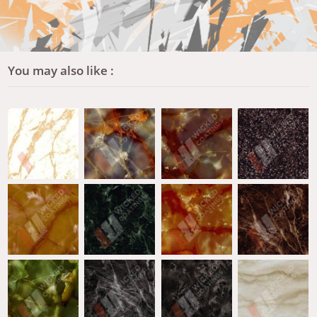
You may also like :