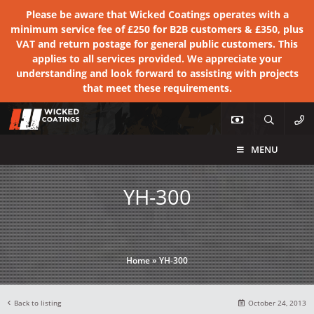
Please be aware that Wicked Coatings operates with a
minimum service fee of £250 for B2B customers & £350, plus
VAT and return postage for general public customers. This
applies to all services provided. We appreciate your
understanding and look forward to assisting with projects
that meet these requirements.
MENU
YH-300
Home
»
YH-300
Back to listing
October 24, 2013