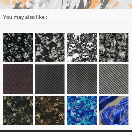
You may also like :