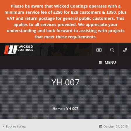
Please be aware that Wicked Coatings operates with a
minimum service fee of £250 for B2B customers & £350, plus
VAT and return postage for general public customers. This
applies to all services provided. We appreciate your
understanding and look forward to assisting with projects
that meet these requirements.
MENU
YH-007
Home
»
YH-007
Back to listing
October 24, 2013