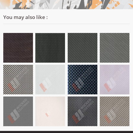
You may also like :