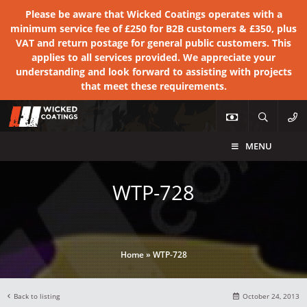
Please be aware that Wicked Coatings operates with a
minimum service fee of £250 for B2B customers & £350, plus
VAT and return postage for general public customers. This
applies to all services provided. We appreciate your
understanding and look forward to assisting with projects
that meet these requirements.
MENU
WTP-728
Home
»
WTP-728
Back to listing
October 24, 2013