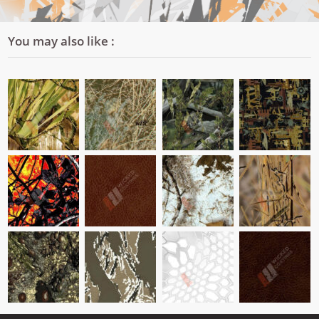
You may also like :