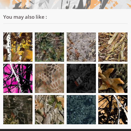
You may also like :