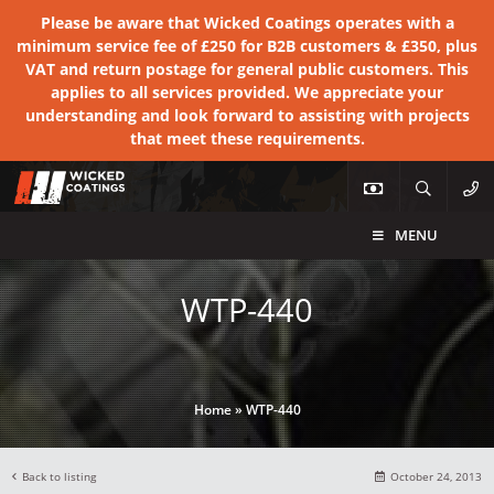
Please be aware that Wicked Coatings operates with a
minimum service fee of £250 for B2B customers & £350, plus
VAT and return postage for general public customers. This
applies to all services provided. We appreciate your
understanding and look forward to assisting with projects
that meet these requirements.
MENU
WTP-440
Home
»
WTP-440
Back to listing
October 24, 2013