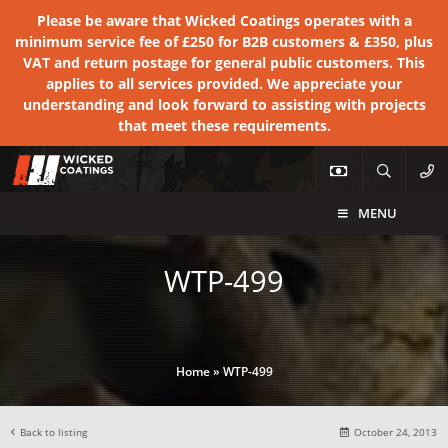
Please be aware that Wicked Coatings operates with a
minimum service fee of £250 for B2B customers & £350, plus
VAT and return postage for general public customers. This
applies to all services provided. We appreciate your
understanding and look forward to assisting with projects
that meet these requirements.
MENU
WTP-499
Home
»
WTP-499
Back to listing
October 24, 2013