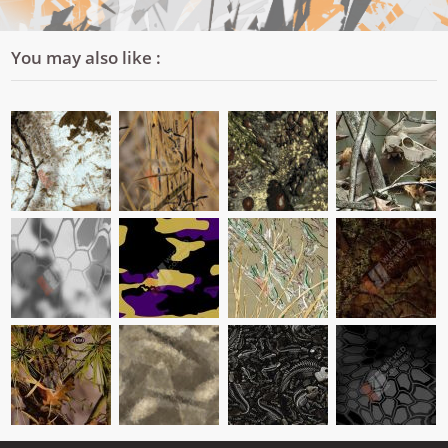
You may also like :