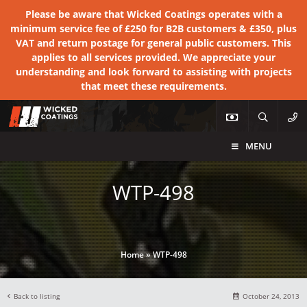
Please be aware that Wicked Coatings operates with a
minimum service fee of £250 for B2B customers & £350, plus
VAT and return postage for general public customers. This
applies to all services provided. We appreciate your
understanding and look forward to assisting with projects
that meet these requirements.
MENU
WTP-498
Home
»
WTP-498
Back to listing
October 24, 2013