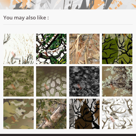
You may also like :