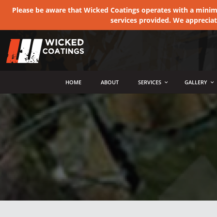
Please be aware that Wicked Coatings operates with a minimum
services provided. We apprecia
MENU
HOME
ABOUT
SERVICES
GALLERY