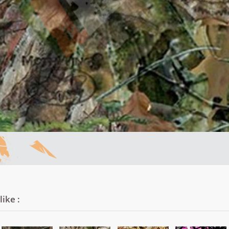
ike :