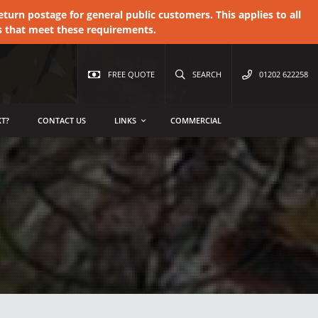
urn postage for general public customers. This applies to all
s that meet these requirements.
FREE QUOTE
SEARCH
01202 622258
T?
CONTACT US
LINKS
COMMERCIAL