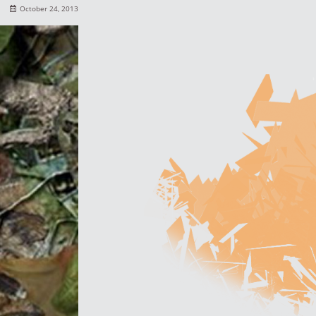
October 24, 2013