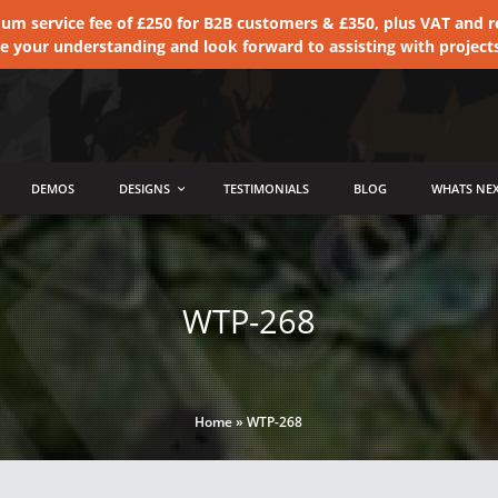
 service fee of £250 for B2B customers & £350, plus VAT and ret
te your understanding and look forward to assisting with project
DEMOS
DESIGNS
TESTIMONIALS
BLOG
WHATS NEX
WTP-268
Home
»
WTP-268