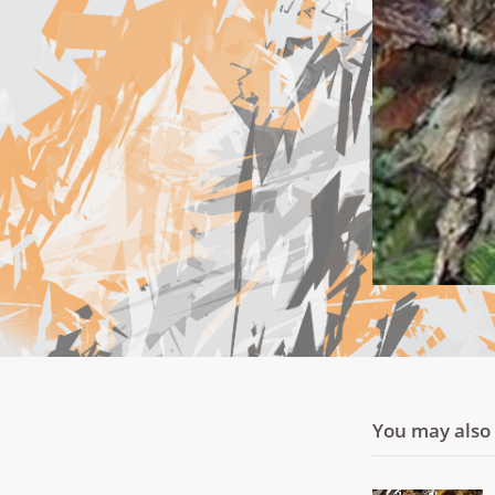
You may also l