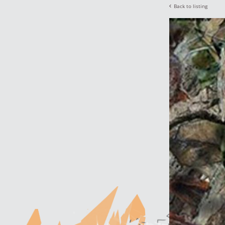
Back to listing