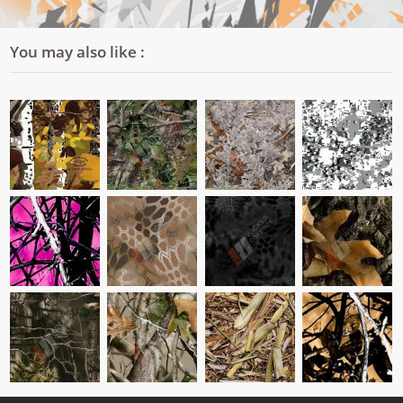
You may also like :