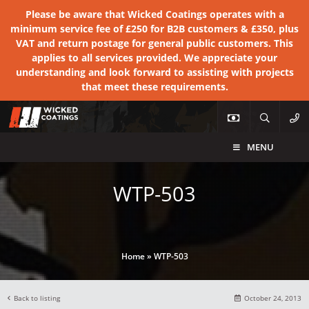
Please be aware that Wicked Coatings operates with a
minimum service fee of £250 for B2B customers & £350, plus
VAT and return postage for general public customers. This
applies to all services provided. We appreciate your
understanding and look forward to assisting with projects
that meet these requirements.
MENU
WTP-503
Home
»
WTP-503
Back to listing
October 24, 2013