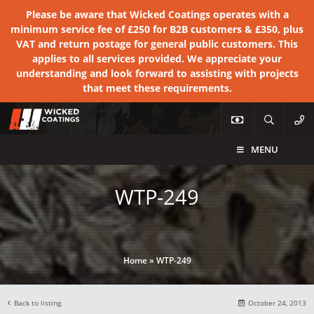
Please be aware that Wicked Coatings operates with a
minimum service fee of £250 for B2B customers & £350, plus
VAT and return postage for general public customers. This
applies to all services provided. We appreciate your
understanding and look forward to assisting with projects
that meet these requirements.
MENU
WTP-249
Home
»
WTP-249
Back to listing
October 24, 2013