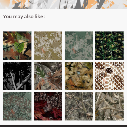
You may also like :