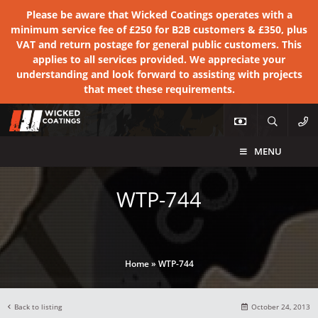
Please be aware that Wicked Coatings operates with a
minimum service fee of £250 for B2B customers & £350, plus
VAT and return postage for general public customers. This
applies to all services provided. We appreciate your
understanding and look forward to assisting with projects
that meet these requirements.
MENU
WTP-744
Home
»
WTP-744
Back to listing
October 24, 2013