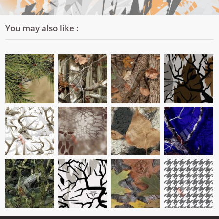
You may also like :