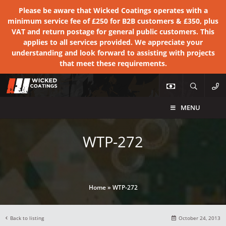
Please be aware that Wicked Coatings operates with a
minimum service fee of £250 for B2B customers & £350, plus
VAT and return postage for general public customers. This
applies to all services provided. We appreciate your
understanding and look forward to assisting with projects
that meet these requirements.
MENU
WTP-272
Home
»
WTP-272
Back to listing
October 24, 2013