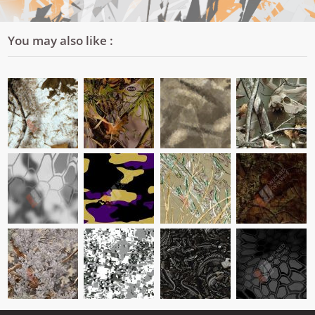
You may also like :