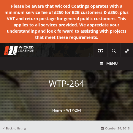
Please be aware that Wicked Coatings operates with a
minimum service fee of £250 for B2B customers & £350, plus
VAT and return postage for general public customers. This
applies to all services provided. We appreciate your
understanding and look forward to assisting with projects
that meet these requirements.
MENU
WTP-264
Home
»
WTP-264
Back to listing
October 24, 2013