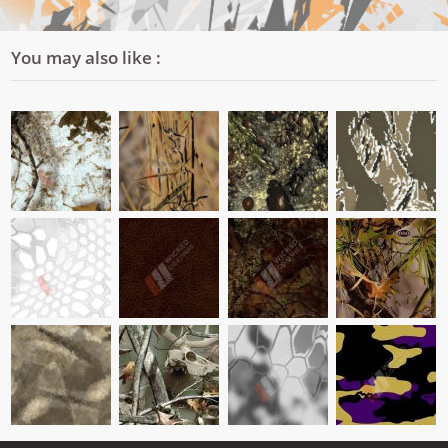
You may also like :