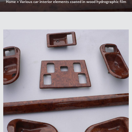
Home
»
Various car interior elements coated in wood hydrographic film