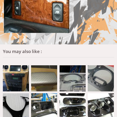
You may also like :