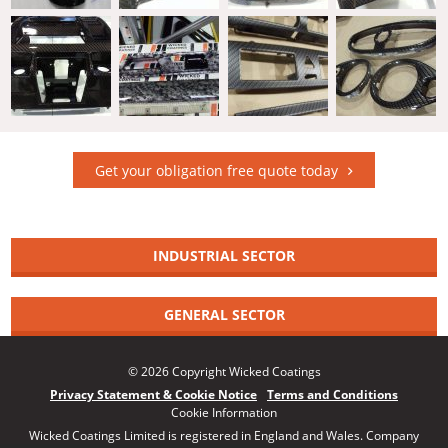
Get your obligation free quote today
INDUSTRIAL SECTOR
GENERAL SECTOR
© 2026 Copyright Wicked Coatings
Privacy Statement & Cookie Notice
Terms and Conditions
Cookie Information
Wicked Coatings Limited is registered in England and Wales. Company