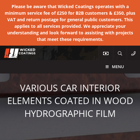
Please be aware that Wicked Coatings operates with a
minimum service fee of £250 for B2B customers & £350, plus
VAT and return postage for general public customers. This
applies to all services provided. We appreciate your
understanding and look forward to assisting with projects
that meet these requirements.
MENU
VARIOUS CAR INTERIOR
ELEMENTS COATED IN WOOD
HYDROGRAPHIC FILM