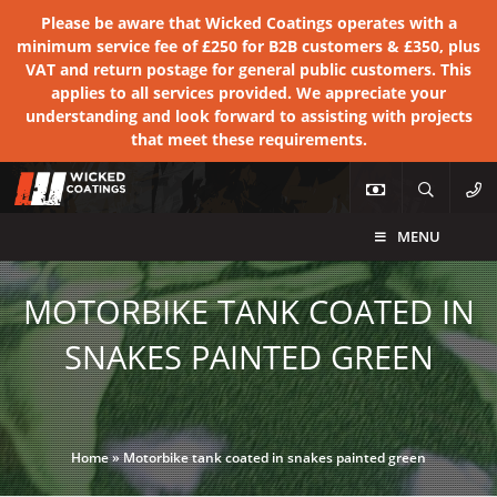
Please be aware that Wicked Coatings operates with a
minimum service fee of £250 for B2B customers & £350, plus
VAT and return postage for general public customers. This
applies to all services provided. We appreciate your
understanding and look forward to assisting with projects
that meet these requirements.
MENU
MOTORBIKE TANK COATED IN
SNAKES PAINTED GREEN
Home
»
Motorbike tank coated in snakes painted green