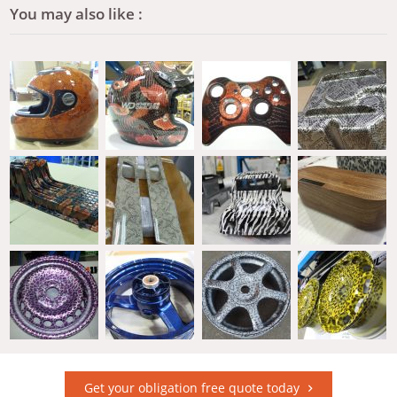
You may also like :
Get your obligation free quote today