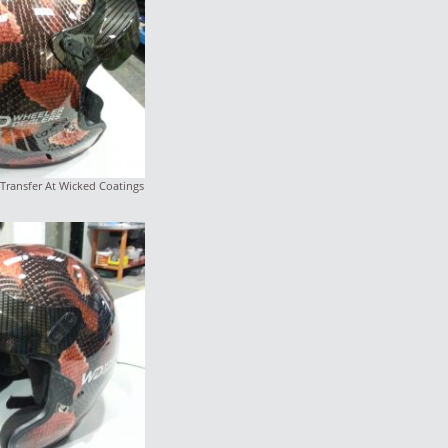
Transfer At Wicked Coatings