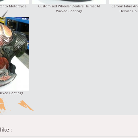
 Onto Motorcycle
Customised Wheeler Dealers Helmet At
Carbon Fibre An
Wicked Coatings
Helmet Fini
icked Coatings
ike :