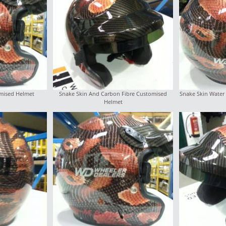
mised Helmet
Snake Skin And Carbon Fibre Customised
Snake Skin Water 
Helmet