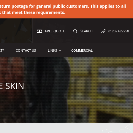
urn postage for general public customers. This applies to all
s that meet these requirements.
FREE QUOTE
SEARCH
01202 622258
T?
CONTACT US
LINKS
COMMERCIAL
 SKIN