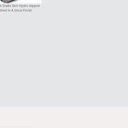
d Snake Skin Hydro dipped
shed In A Gloss Finish