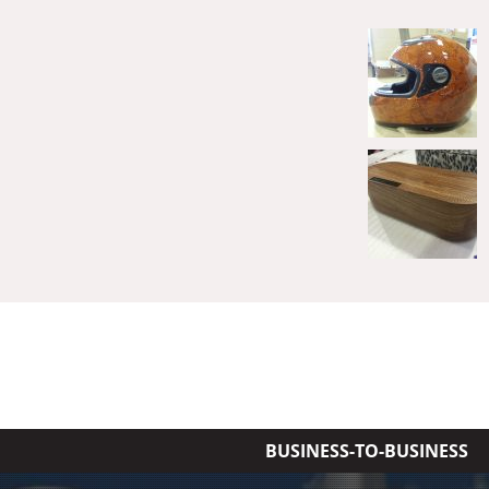
BUSINESS-TO-BUSINESS