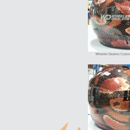
Wheeler Dealers Custo