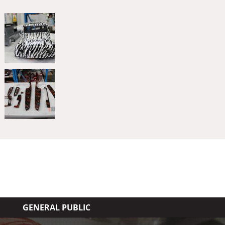
GENERAL PUBLIC