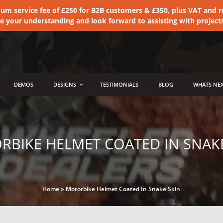
 service fee of £250 for B2B customers & £350, plus VAT and ret
te your understanding and look forward to assisting with project
DEMOS
DESIGNS
TESTIMONIALS
BLOG
WHATS NEX
RBIKE HELMET COATED IN SNAKE
Home
»
Motorbike Helmet Coated In Snake Skin