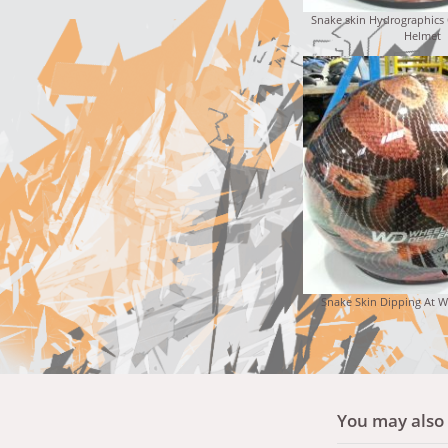
Snake skin Hydrographics
Helmet
Snake Skin Dipping At W
You may also l