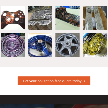
Get your obligation free quote today