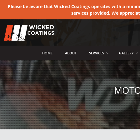
Please be aware that Wicked Coatings operates with a minimum
services provided. We apprecia
MENU
HOME
ABOUT
SERVICES
GALLERY
MOTO