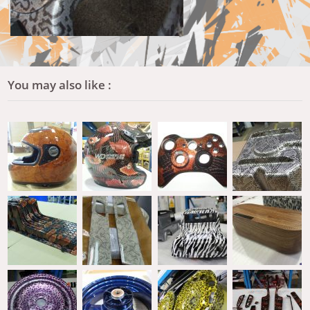
You may also like :