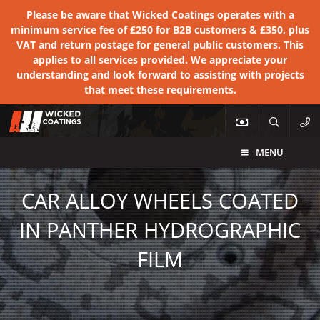
Please be aware that Wicked Coatings operates with a
minimum service fee of £250 for B2B customers & £350, plus
VAT and return postage for general public customers. This
applies to all services provided. We appreciate your
understanding and look forward to assisting with projects
that meet these requirements.
MENU
CAR ALLOY WHEELS COATED
IN PANTHER HYDROGRAPHIC
FILM