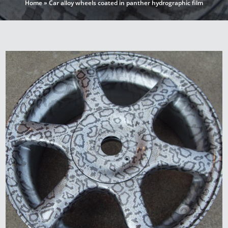
Home
»
Car alloy wheels coated in panther hydrographic film