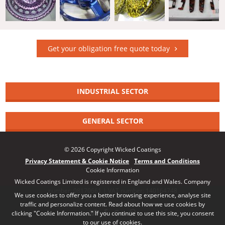
Get your obligation free quote today
INDUSTRIAL SECTOR
GENERAL SECTOR
© 2026 Copyright Wicked Coatings
Privacy Statement & Cookie Notice
Terms and Conditions
Cookie Information
Wicked Coatings Limited is registered in England and Wales. Company
number: 08170661 | VAT number: 140164748
We use cookies to offer you a better browsing experience, analyse site
traffic and personalize content. Read about how we use cookies by
clicking "Cookie Information." If you continue to use this site, you consent
to our use of cookies.