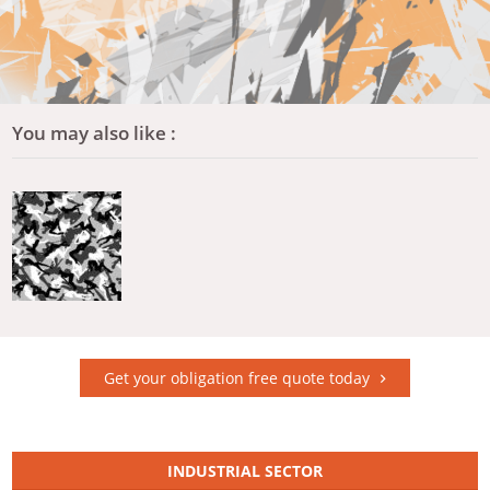
You may also like :
Get your obligation free quote today
INDUSTRIAL SECTOR