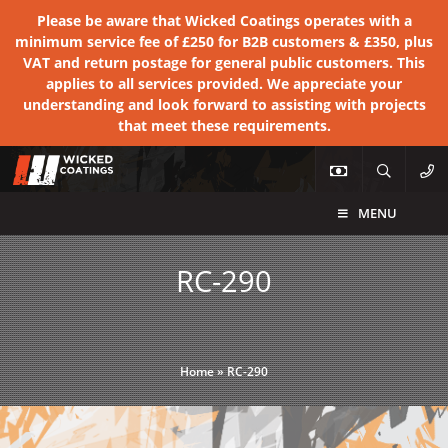
Please be aware that Wicked Coatings operates with a
minimum service fee of £250 for B2B customers & £350, plus
VAT and return postage for general public customers. This
applies to all services provided. We appreciate your
understanding and look forward to assisting with projects
that meet these requirements.
MENU
RC-290
Home
»
RC-290