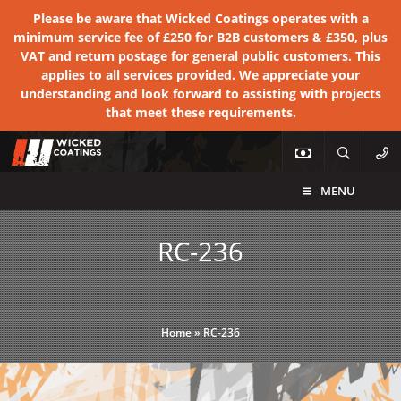
Please be aware that Wicked Coatings operates with a
minimum service fee of £250 for B2B customers & £350, plus
VAT and return postage for general public customers. This
applies to all services provided. We appreciate your
understanding and look forward to assisting with projects
that meet these requirements.
MENU
RC-236
Home
»
RC-236