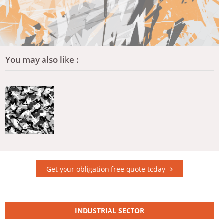
You may also like :
Get your obligation free quote today
INDUSTRIAL SECTOR