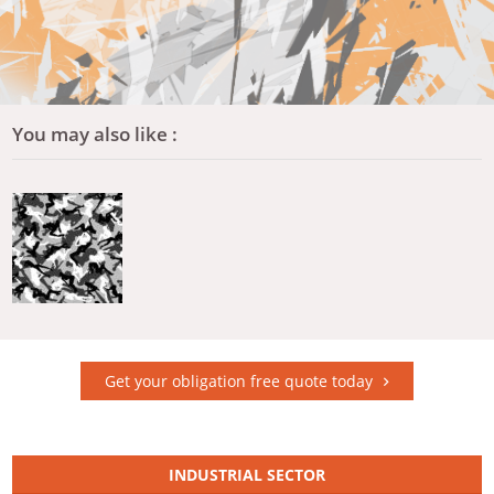
You may also like :
Get your obligation free quote today
INDUSTRIAL SECTOR