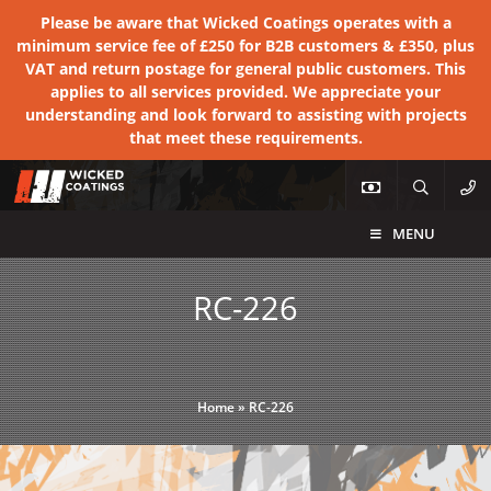
Please be aware that Wicked Coatings operates with a
minimum service fee of £250 for B2B customers & £350, plus
VAT and return postage for general public customers. This
applies to all services provided. We appreciate your
understanding and look forward to assisting with projects
that meet these requirements.
MENU
RC-226
Home
»
RC-226