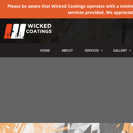
Please be aware that Wicked Coatings operates with a minimum
services provided. We apprecia
MENU
HOME
ABOUT
SERVICES
GALLERY