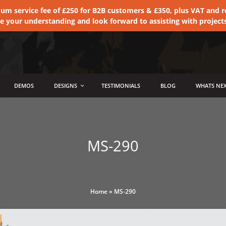
 service fee of £250 for B2B customers & £350, plus VAT and ret
te your understanding and look forward to assisting with project
DEMOS
DESIGNS
TESTIMONIALS
BLOG
WHATS NEX
MS-290
Home
»
MS-290