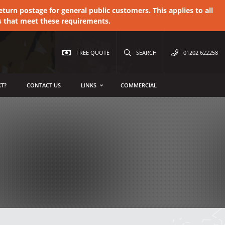
urn postage for general public customers. This applies to all
s that meet these requirements.
FREE QUOTE
SEARCH
01202 622258
T?
CONTACT US
LINKS
COMMERCIAL