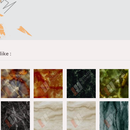
ike :