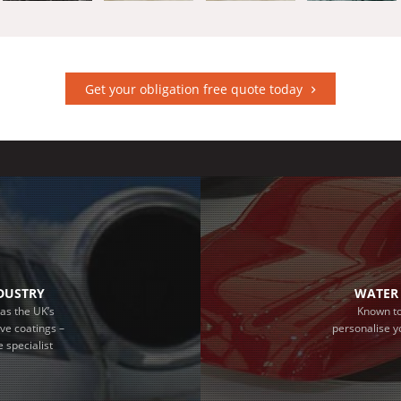
Get your obligation free quote today
NDUSTRY
WATER 
as the UK’s
Known to
ive coatings –
personalise y
 specialist