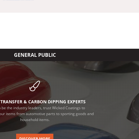
GENERAL PUBLIC
TRANSFER & CARBON DIPPING EXPERTS
 be the industry leaders, trust Wicked Coatings to
our items from automotive parts to sporting goods and
household items.
DISCOVER MORE