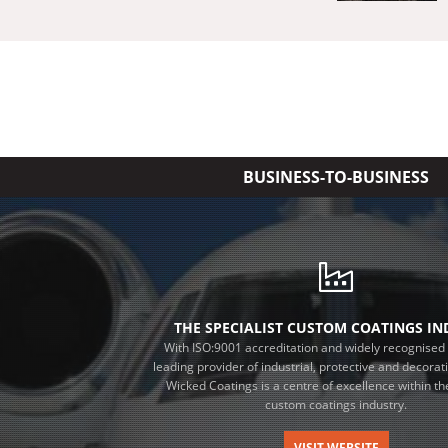
BUSINESS-TO-BUSINESS
THE SPECIALIST CUSTOM COATINGS I
With ISO:9001 accreditation and widely recognised 
leading provider of industrial, protective and decorat
Wicked Coatings is a centre of excellence within the
custom coatings industry.
VISIT WEBSITE