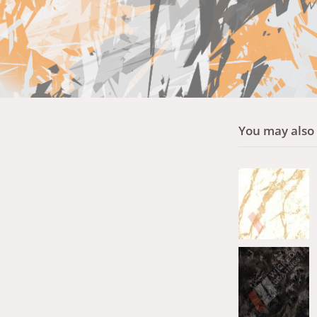
You may also l