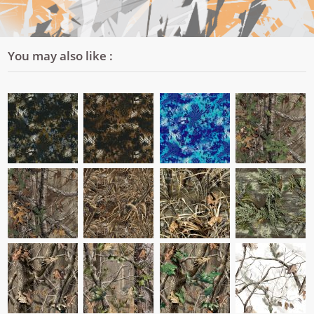
You may also like :