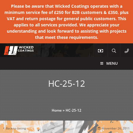
Please be aware that Wicked Coatings operates with a
minimum service fee of £250 for B2B customers & £350, plus
VAT and return postage for general public customers. This
applies to all services provided. We appreciate your
understanding and look forward to assisting with projects
that meet these requirements.
MENU
HC-25-12
Home
»
HC-25-12
Back to listing
November 26, 2011