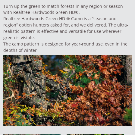
Turn up the green to match forests in any region or season
with Realtree Hardwoods Green HD®.
Realtree Hardwoods Green HD ® Camo is a “season and
region” option hunters asked for, and we delivered. The ultra-
realistic pattern is effective and versatile for use wherever
green is visible.
The camo pattern is designed for year-round use, even in the
depths of winter