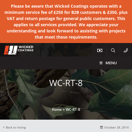
Please be aware that Wicked Coatings operates with a
minimum service fee of £250 for B2B customers & £350, plus
VAT and return postage for general public customers. This
applies to all services provided. We appreciate your
understanding and look forward to assisting with projects
that meet these requirements.
MENU
WC-RT-8
Home
»
WC-RT-8
Back to listing
October 28, 2014