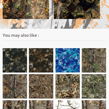
You may also like :