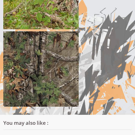
You may also like :