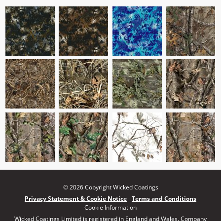
© 2026 Copyright Wicked Coatings
Privacy Statement & Cookie Notice
Terms and Conditions
Cookie Information
Wicked Coatings Limited is registered in England and Wales. Company