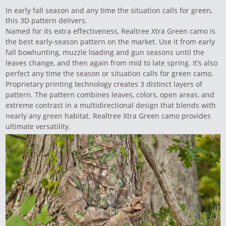
In early fall season and any time the situation calls for green,
this 3D pattern delivers.
Named for its extra effectiveness, Realtree Xtra Green camo is
the best early-season pattern on the market. Use it from early
fall bowhunting, muzzle loading and gun seasons until the
leaves change, and then again from mid to late spring. It’s also
perfect any time the season or situation calls for green camo.
Proprietary printing technology creates 3 distinct layers of
pattern. The pattern combines leaves, colors, open areas, and
extreme contrast in a multidirectional design that blends with
nearly any green habitat. Realtree Xtra Green camo provides
ultimate versatility.