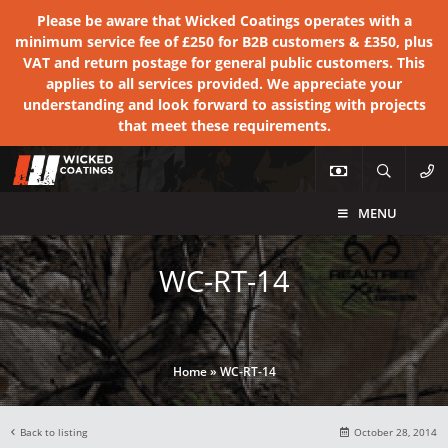
Please be aware that Wicked Coatings operates with a
minimum service fee of £250 for B2B customers & £350, plus
VAT and return postage for general public customers. This
applies to all services provided. We appreciate your
understanding and look forward to assisting with projects
that meet these requirements.
MENU
WC-RT-14
Home
»
WC-RT-14
Back to listing
October 28, 2014