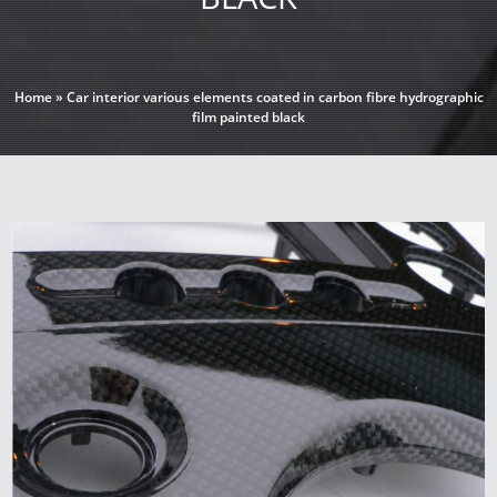
Home
»
Car interior various elements coated in carbon fibre hydrographic
film painted black