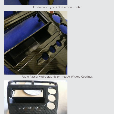
Honda Civic Type R 3D Carbon Printed
Radio Fascia Hydrographic printed At Wicked Coatings