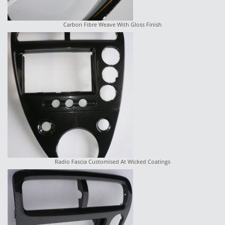
Carbon Fibre Weave With Gloss Finish
Radio Fascia Customised At Wicked Coatings