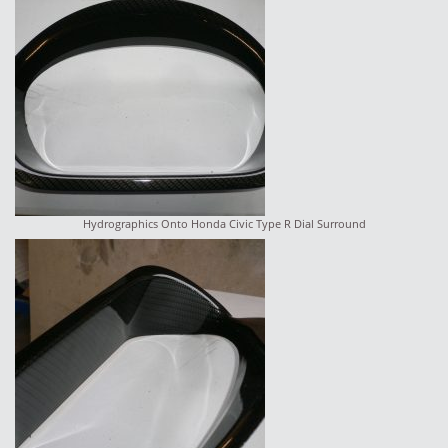
Hydrographics Onto Honda Civic Type R Dial Surround