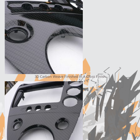
3D Carbon Weave Finished In A Gloss Finish