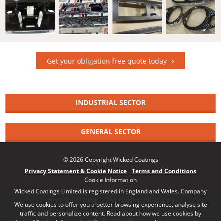
Get your obligation free quote today
INDUSTRIAL SECTOR
GENERAL SECTOR
© 2026 Copyright Wicked Coatings
Privacy Statement & Cookie Notice
Terms and Conditions
Cookie Information
Wicked Coatings Limited is registered in England and Wales. Company
number: 08170661 | VAT number: 140164748
We use cookies to offer you a better browsing experience, analyse site
traffic and personalize content. Read about how we use cookies by