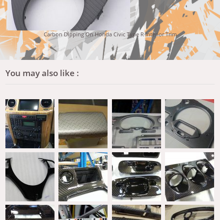
Carbon Dipping On Honda Civic Type R Interior Trim
You may also like :