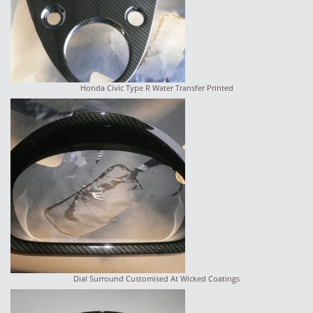
Honda Civic Type R Water Transfer Printed
Dial Surround Customised At Wicked Coatings