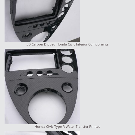
3D Carbon Dipped Honda Civic Interior Components
Honda Civic Type R Water Transfer Printed