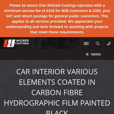
Please be aware that Wicked Coatings operates with a
minimum service fee of £250 for B2B customers & £350, plus
VAT and return postage for general public customers. This
applies to all services provided. We appreciate your
understanding and look forward to assisting with projects
that meet these requirements.
MENU
CAR INTERIOR VARIOUS
ELEMENTS COATED IN
CARBON FIBRE
HYDROGRAPHIC FILM PAINTED
BLACK