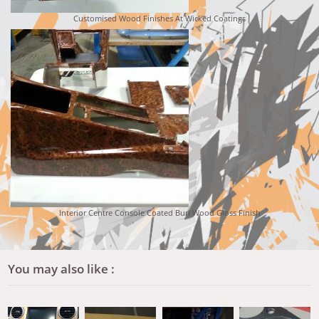
Customised Wood Finishes At Wicked Coatings
Interior Centre Console Coated Burl Wood Gloss Finish
You may also like :