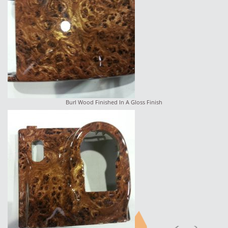
Burl Wood Finished In A Gloss Finish