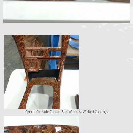
Centre Console Coated Burl Wood At Wicked Coatings