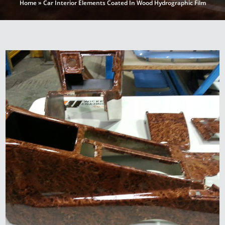
Home
»
Car Interior Elements Coated In Wood Hydrographic Film