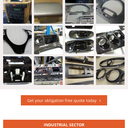
Get your obligation free quote today
INDUSTRIAL SECTOR