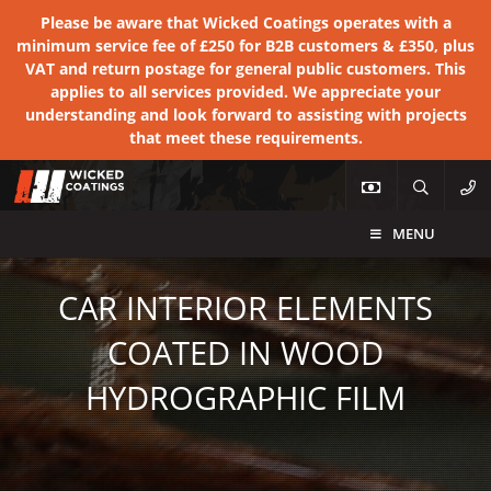
Please be aware that Wicked Coatings operates with a
minimum service fee of £250 for B2B customers & £350, plus
VAT and return postage for general public customers. This
applies to all services provided. We appreciate your
understanding and look forward to assisting with projects
that meet these requirements.
MENU
CAR INTERIOR ELEMENTS
COATED IN WOOD
HYDROGRAPHIC FILM