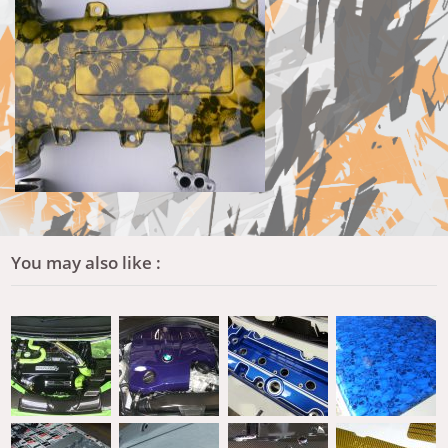
You may also like :