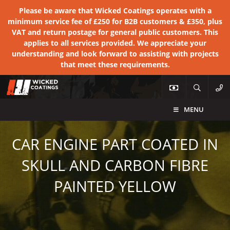
Please be aware that Wicked Coatings operates with a
minimum service fee of £250 for B2B customers & £350, plus
VAT and return postage for general public customers. This
applies to all services provided. We appreciate your
understanding and look forward to assisting with projects
that meet these requirements.
MENU
CAR ENGINE PART COATED IN
SKULL AND CARBON FIBRE
PAINTED YELLOW