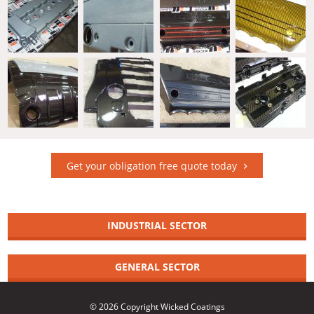
Get your obligation free quote today
INDUSTRIAL SECTOR
GENERAL SECTOR
© 2026 Copyright Wicked Coatings