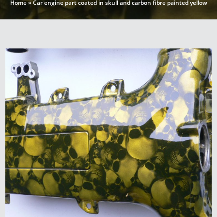
Home
»
Car engine part coated in skull and carbon fibre painted yellow