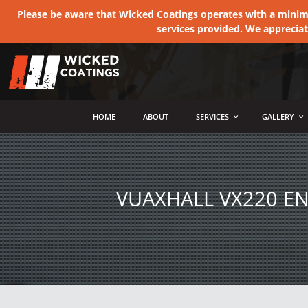
Please be aware that Wicked Coatings operates with a minimum
services provided. We apprecia
MENU
HOME
ABOUT
SERVICES
GALLERY
VUAXHALL VX220 E