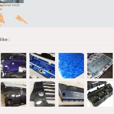
 Vauxhall VX220
er
ike :