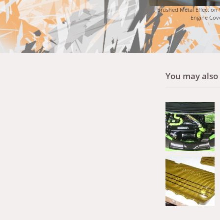
Brushed Metal Effect on
Engine Cov
You may also l