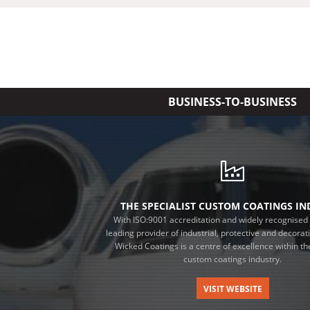
BUSINESS-TO-BUSINESS
THE SPECIALIST CUSTOM COATINGS I
With ISO:9001 accreditation and widely recognised 
leading provider of industrial, protective and decorat
Wicked Coatings is a centre of excellence within the
custom coatings industry.
VISIT WEBSITE