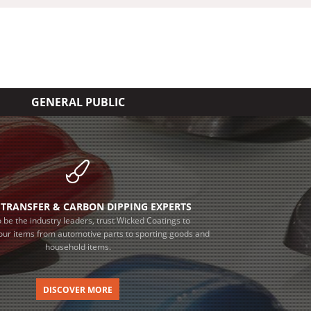
GENERAL PUBLIC
TRANSFER & CARBON DIPPING EXPERTS
 be the industry leaders, trust Wicked Coatings to
our items from automotive parts to sporting goods and
household items.
DISCOVER MORE