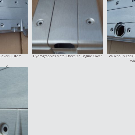
 Cover Custom
Hydrographics Metal Effect On Engine Cover
Vauxhall VX220 
Wi