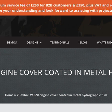
 service fee of £250 for B2B customers & £350, plus VAT and ret
te your understanding and look forward to assisting with project
DEMOS
DESIGNS
TESTIMONIALS
BLOG
WHATS NEX
NGINE COVER COATED IN METAL 
Home
»
Vuaxhall VX220 engine cover coated in metal hydrographic film