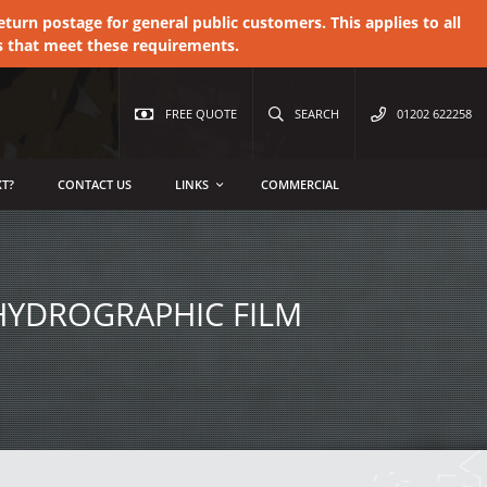
urn postage for general public customers. This applies to all
s that meet these requirements.
FREE QUOTE
SEARCH
01202 622258
T?
CONTACT US
LINKS
COMMERCIAL
HYDROGRAPHIC FILM