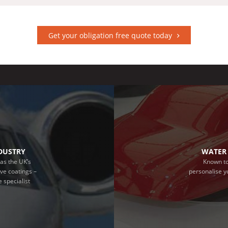
Get your obligation free quote today
NDUSTRY
WATER 
as the UK’s
Known to
ive coatings –
personalise y
 specialist