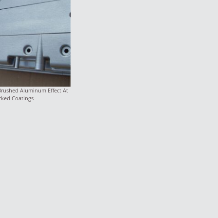
Brushed Aluminum Effect At
cked Coatings