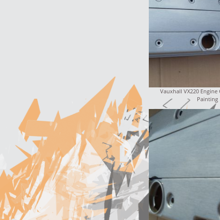
Vauxhall VX220 Engine
Painting