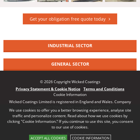
Get your obligation free quote today
INDUSTRIAL SECTOR
GENERAL SECTOR
© 2026 Copyright Wicked Coatings
Privacy Statement & Cookie Notice
Terms and Conditions
Cookie Information
Wicked Coatings Limited is registered in England and Wales. Company
number: 08170661 | VAT number: 140164748
We use cookies to offer you a better browsing experience, analyse site
traffic and personalize content. Read about how we use cookies by
clicking "Cookie Information." If you continue to use this site, you consent
to our use of cookies.
Website by Red Frog Studio
ACCEPT ALL COOKIES
COOKIE INFORMATION