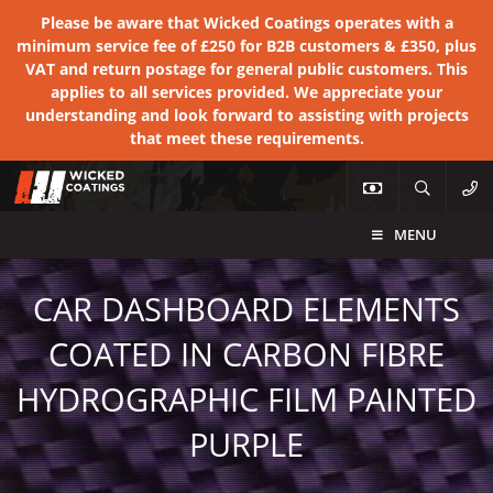
Please be aware that Wicked Coatings operates with a
minimum service fee of £250 for B2B customers & £350, plus
VAT and return postage for general public customers. This
applies to all services provided. We appreciate your
understanding and look forward to assisting with projects
that meet these requirements.
MENU
CAR DASHBOARD ELEMENTS
COATED IN CARBON FIBRE
HYDROGRAPHIC FILM PAINTED
PURPLE