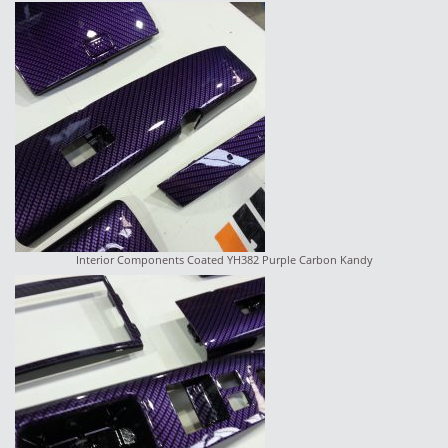
Interior Components Coated YH382 Purple Carbon Kandy