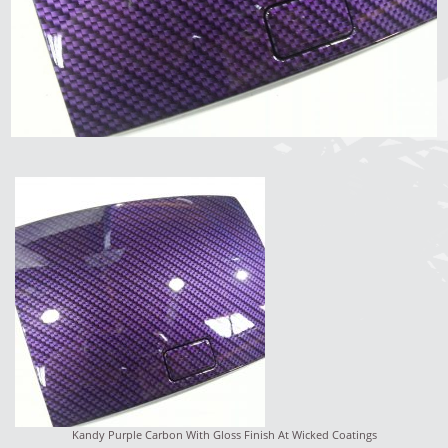
Kandy Purple Carbon With Gloss Finish At Wicked Coatings