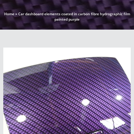
Home
»
Car dashboard elements coated in carbon fibre hydrographic film
painted purple