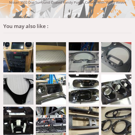
Nissan 3502 Dial Surround Coated Kandy Purple Carbon With YH382 Weave
You may also like :