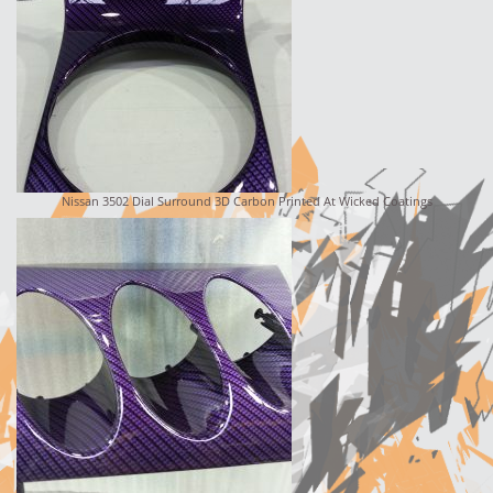
Nissan 3502 Dial Surround 3D Carbon Printed At Wicked Coatings