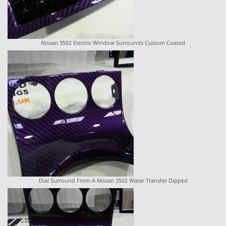
Nissan 3502 Electric Window Surrounds Custom Coated
Dial Surround From A Nissan 3502 Water Transfer Dipped