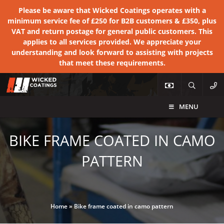
Please be aware that Wicked Coatings operates with a
minimum service fee of £250 for B2B customers & £350, plus
VAT and return postage for general public customers. This
applies to all services provided. We appreciate your
understanding and look forward to assisting with projects
that meet these requirements.
MENU
BIKE FRAME COATED IN CAMO
PATTERN
Home
»
Bike frame coated in camo pattern