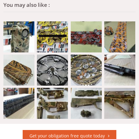
You may also like :
Get your obligation free quote today