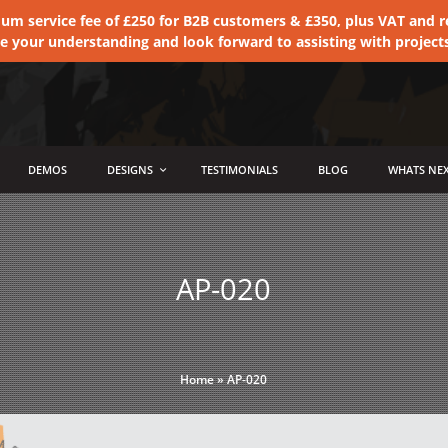
 service fee of £250 for B2B customers & £350, plus VAT and ret
te your understanding and look forward to assisting with project
DEMOS
DESIGNS
TESTIMONIALS
BLOG
WHATS NEX
AP-020
Home
»
AP-020