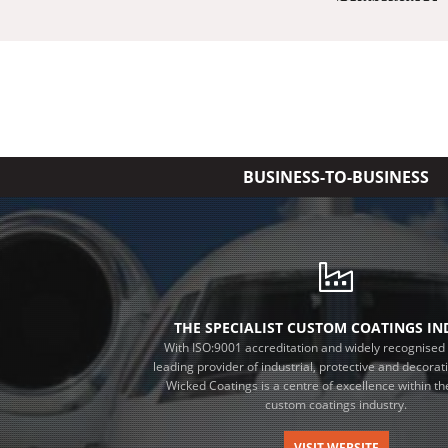
BUSINESS-TO-BUSINESS
THE SPECIALIST CUSTOM COATINGS I
With ISO:9001 accreditation and widely recognised 
leading provider of industrial, protective and decorat
Wicked Coatings is a centre of excellence within the
custom coatings industry.
VISIT WEBSITE