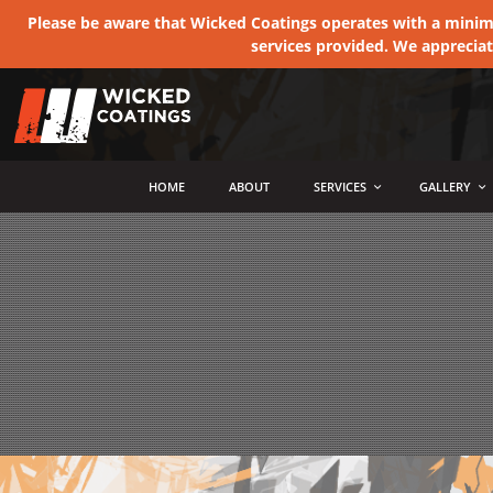
Please be aware that Wicked Coatings operates with a minimum
services provided. We apprecia
MENU
HOME
ABOUT
SERVICES
GALLERY