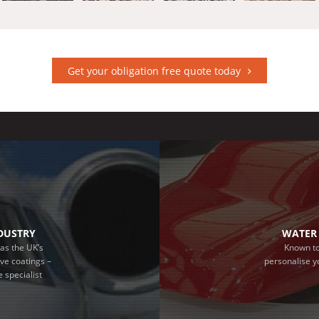
Get your obligation free quote today
NDUSTRY
WATER 
as the UK’s
Known to
ive coatings –
personalise y
 specialist