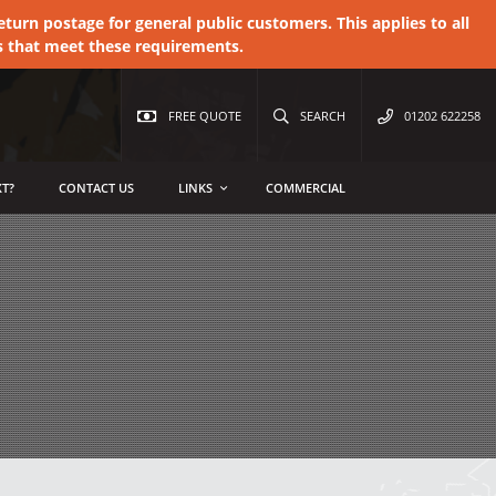
urn postage for general public customers. This applies to all
s that meet these requirements.
FREE QUOTE
SEARCH
01202 622258
T?
CONTACT US
LINKS
COMMERCIAL