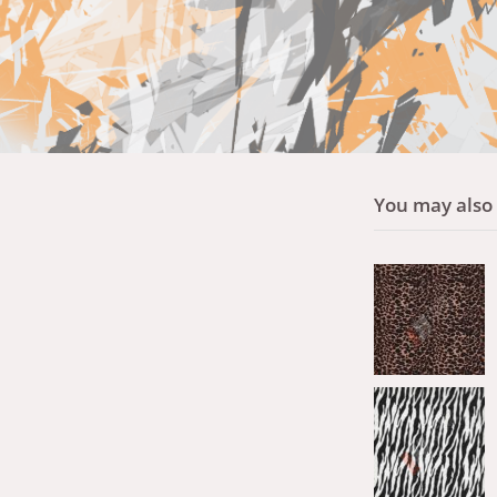
You may also l