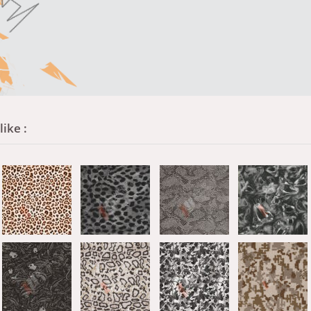
ike :