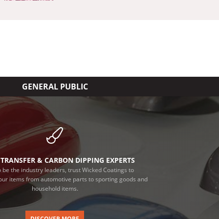
GENERAL PUBLIC
TRANSFER & CARBON DIPPING EXPERTS
 be the industry leaders, trust Wicked Coatings to
our items from automotive parts to sporting goods and
household items.
DISCOVER MORE