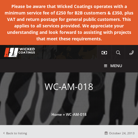
Please be aware that Wicked Coatings operates with a
minimum service fee of £250 for B2B customers & £350, plus
VAT and return postage for general public customers. This
applies to all services provided. We appreciate your
understanding and look forward to assisting with projects
that meet these requirements.
MENU
WC-AM-018
Home
»
WC-AM-018
Back to listing
October 24, 2013