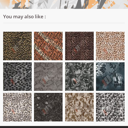
You may also like :